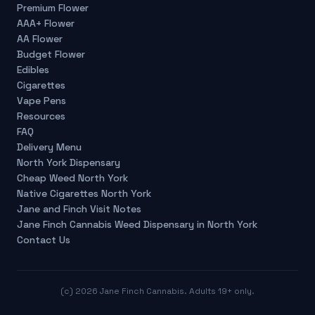
Premium Flower
AAA+ Flower
AA Flower
Budget Flower
Edibles
Cigarettes
Vape Pens
Resources
FAQ
Delivery Menu
North York Dispensary
Cheap Weed North York
Native Cigarettes North York
Jane and Finch Visit Notes
Jane Finch Cannabis Weed Dispensary in North York
Contact Us
(c)
2026
Jane Finch Cannabis. Adults 19+ only.