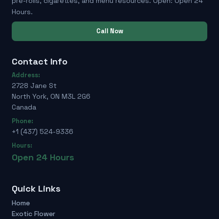
pre-rolls, cigarettes, and menu resources. Open: Open 24
Hours.
Call Now
Contact Info
Address:
2728 Jane St
North York, ON M3L 2G6
Canada
Phone:
+1 (437) 524-9336
Hours:
Open 24 Hours
Quick Links
Home
Exotic Flower