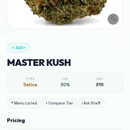
🔍
⚡
AAA+
MASTER KUSH
TYPE
THC
SKU
Sativa
30%
310
*
Menu Listed
+
Compare Tier
i
Ask Staff
Pricing