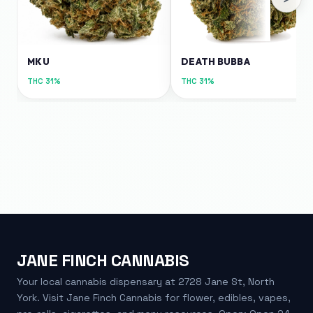
MKU
DEATH BUBBA
THC
31%
THC
31%
JANE FINCH CANNABIS
Your local cannabis dispensary at 2728 Jane St, North
York. Visit Jane Finch Cannabis for flower, edibles, vapes,