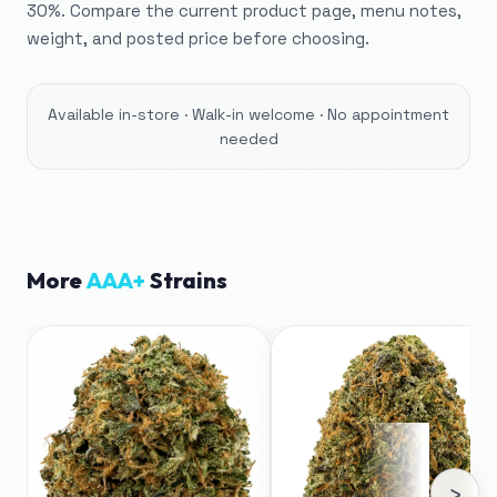
30%. Compare the current product page, menu notes,
weight, and posted price before choosing.
Available in-store · Walk-in welcome · No appointment
needed
More
AAA+
Strains
›