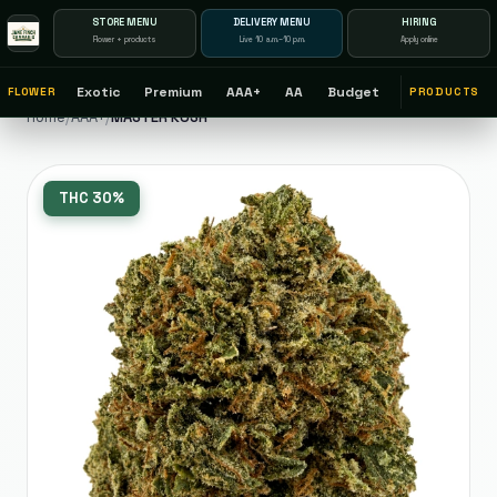
STORE MENU
DELIVERY MENU
HIRING
Flower + products
Live 10 a.m.–10 p.m.
Apply online
Exotic
Premium
AAA+
AA
Budget
FLOWER
PRODUCTS
Home
/
AAA+
/
MASTER KUSH
THC
30%