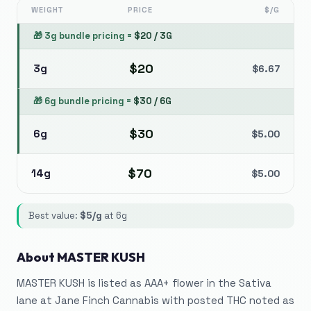
WEIGHT
PRICE
$/G
🎁
3g bundle pricing
=
$
20
/
3G
$
20
3g
$
6.67
🎁
6g bundle pricing
=
$
30
/
6G
$
30
6g
$
5.00
$
70
14g
$
5.00
Best value:
$
5
/g
at
6g
About
MASTER KUSH
MASTER KUSH is listed as AAA+ flower in the Sativa
lane at Jane Finch Cannabis with posted THC noted as