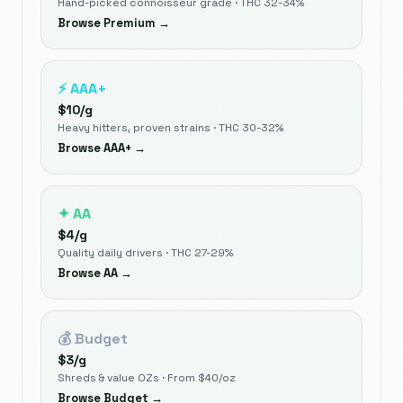
Hand-picked connoisseur grade · THC 32-34%
Browse
Premium
→
⚡
AAA+
$
10
/g
Heavy hitters, proven strains · THC 30-32%
Browse
AAA+
→
✦
AA
$
4
/g
Quality daily drivers · THC 27-29%
Browse
AA
→
💰
Budget
$
3
/g
Shreds & value OZs · From $40/oz
Browse
Budget
→