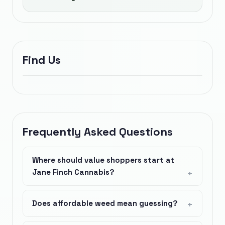
Find Us
Frequently Asked Questions
Where should value shoppers start at
Jane Finch Cannabis?
Does affordable weed mean guessing?