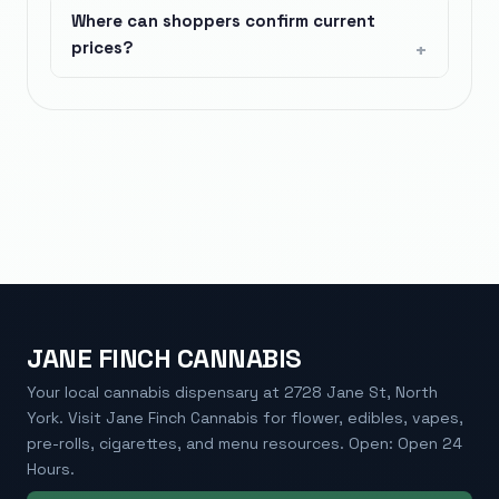
Where can shoppers confirm current
prices?
JANE FINCH CANNABIS
Your local cannabis dispensary at 2728 Jane St, North
York. Visit Jane Finch Cannabis for flower, edibles, vapes,
pre-rolls, cigarettes, and menu resources. Open: Open 24
Hours.