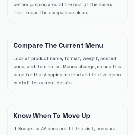
before jumping around the rest of the menu.
That keeps the comparison clean.
Compare The Current Menu
Look at product name, format, weight, posted
price, and item notes. Menus change, so use this
page for the shopping method and the live menu
or staff for current details.
Know When To Move Up
If Budget or AA does not fit the visit, compare