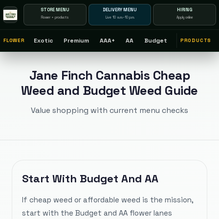
STORE MENU
DELIVERY MENU
HIRING
Flower + products
Live 10 a.m.–10 p.m.
Apply online
$
Exotic
Premium
AAA+
AA
Budget
FLOWER
PRODUCTS
Jane Finch Cannabis Cheap
Weed and Budget Weed Guide
Value shopping with current menu checks
Start With Budget And AA
If cheap weed or affordable weed is the mission,
start with the Budget and AA flower lanes