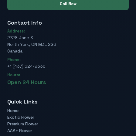
Call Now
Contact Info
Address:
2728 Jane St
North York, ON M3L 2G6
Canada
Phone:
+1 (437) 524-9336
Hours:
Open 24 Hours
Quick Links
Home
Exotic Flower
Premium Flower
AAA+ Flower