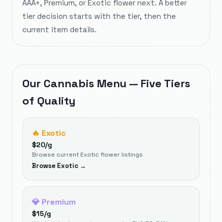
AAA+, Premium, or Exotic flower next. A better
tier decision starts with the tier, then the
current item details.
Our Cannabis Menu — Five Tiers
of Quality
🔥
Exotic
$
20
/g
Browse current Exotic flower listings
Browse
Exotic
→
💎
Premium
$
15
/g