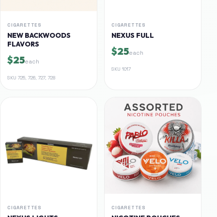
CIGARETTES
CIGARETTES
NEW BACKWOODS
NEXUS FULL
FLAVORS
$25
each
$25
each
SKU
1017
SKU
725, 726, 727, 728
CIGARETTES
CIGARETTES