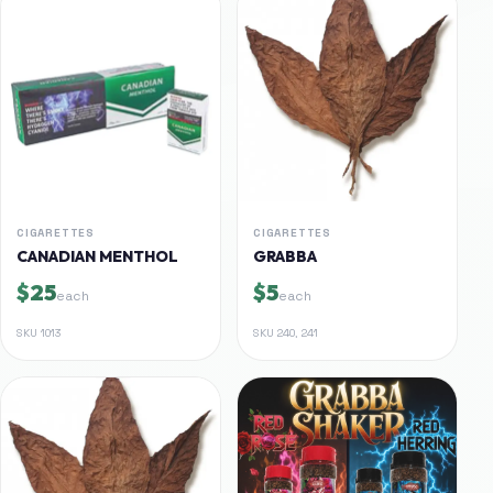
CIGARETTES
CIGARETTES
CANADIAN MENTHOL
GRABBA
$25
$5
each
each
SKU
1013
SKU
240, 241