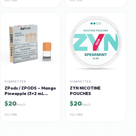
SKU
1008
SKU
1019
CIGARETTES
CIGARETTES
ZPods / ZPODS – Mango
ZYN NICOTINE
Pineapple (3×2 mL
POUCHES
pods, 5% synthetic nic)
$20
$20
each
each
SKU
1055
SKU
1054