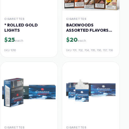
CIGARETTES
CIGARETTES
* ROLLED GOLD
BACKWOODS
LIGHTS
ASSORTED FLAVORS
$20-$25
$25
$20
each
each
SKU
1016
SKU
701, 702, 704, 705, 706, 707, 708
CIGARETTES
CIGARETTES