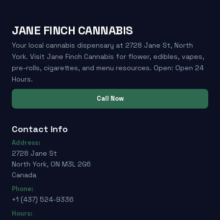
JANE FINCH CANNABIS
Your local cannabis dispensary at 2728 Jane St, North
York. Visit Jane Finch Cannabis for flower, edibles, vapes,
pre-rolls, cigarettes, and menu resources. Open: Open 24
Hours.
Call Now
Contact Info
Address:
2728 Jane St
North York, ON M3L 2G6
Canada
Phone:
+1 (437) 524-9336
Hours: