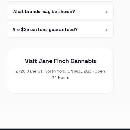
What brands may be shown?
Are $25 cartons guaranteed?
Visit Jane Finch Cannabis
2728 Jane St, North York, ON M3L 2G6 · Open
24 Hours