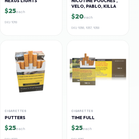
NEXUS LIGHTS
NICOTINE POUCHES ,
VELO, PABLO, KILLA
$25
each
$20
each
SKU
1018
SKU
1056, 1057, 1058
CIGARETTES
CIGARETTES
PUTTERS
TIME FULL
$25
$25
each
each