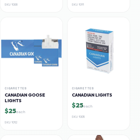
SKU
1006
SKU
1011
CIGARETTES
CIGARETTES
CANADIAN GOOSE
CANADIAN LIGHTS
LIGHTS
$25
each
$25
each
SKU
1005
SKU
1012