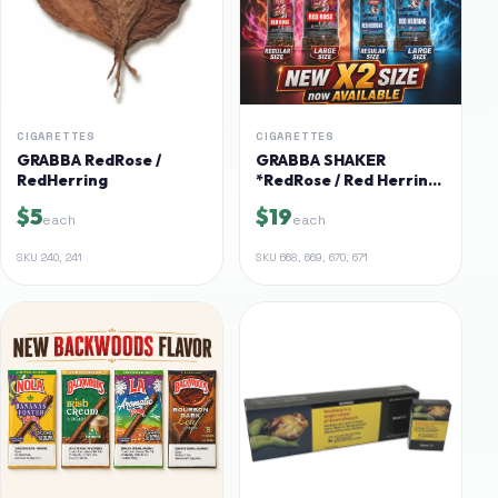
CIGARETTES
CIGARETTES
GRABBA RedRose /
GRABBA SHAKER
RedHerring
*RedRose / Red Herring*
X2 AVAILABLE
$5
$19
each
each
SKU
240, 241
SKU
668, 669, 670, 671