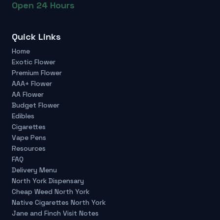
Open 24 Hours
Quick Links
Home
Exotic Flower
Premium Flower
AAA+ Flower
AA Flower
Budget Flower
Edibles
Cigarettes
Vape Pens
Resources
FAQ
Delivery Menu
North York Dispensary
Cheap Weed North York
Native Cigarettes North York
Jane and Finch Visit Notes