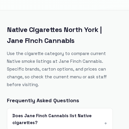
Native Cigarettes North York |
Jane Finch Cannabis
Use the cigarette category to compare current
Native smoke listings at Jane Finch Cannabis.
Specific brands, carton options, and prices can
change, so check the current menu or ask staff
before visiting.
Frequently Asked Questions
Does Jane Finch Cannabis list Native
cigarettes?