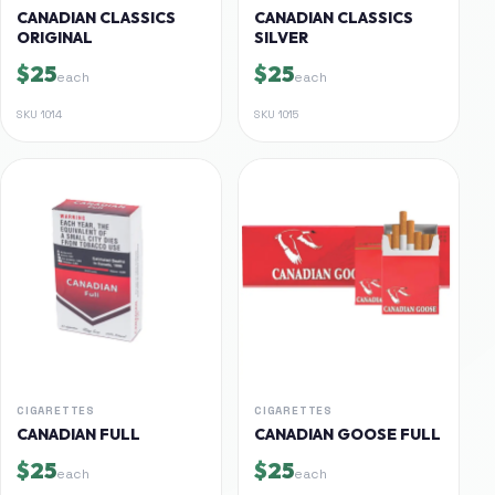
CANADIAN CLASSICS
CANADIAN CLASSICS
ORIGINAL
SILVER
$25
$25
each
each
SKU
1014
SKU
1015
CIGARETTES
CIGARETTES
CANADIAN FULL
CANADIAN GOOSE FULL
$25
$25
each
each