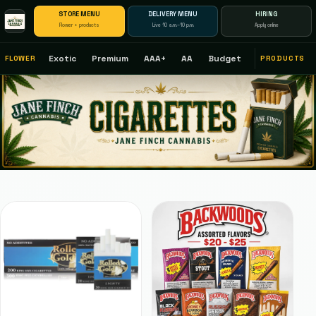
STORE MENU
DELIVERY MENU
HIRING
Flower + products
Live 10 a.m.–10 p.m.
Apply online
Exotic
Premium
AAA+
AA
Budget
FLOWER
PRODUCTS