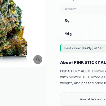
WEIGHT
5g
14g
Best value:
$
3.21
/g
at
14g
🔍
About
PINK STICKY AL
PINK STICKY ALIEN is listed
with posted THC noted as
weight, and posted price 
Available in-st