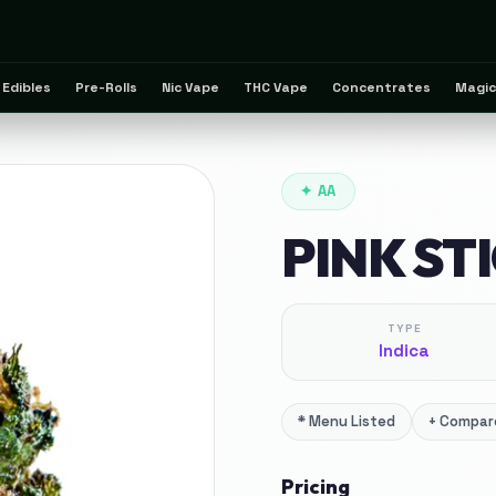
Edibles
Pre-Rolls
Nic Vape
THC Vape
Concentrates
Magic
✦
AA
PINK ST
TYPE
Indica
*
Menu Listed
+
Compare
Pricing