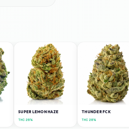
SUPER LEMON HAZE
THUNDER FCK
THC
28%
THC
28%