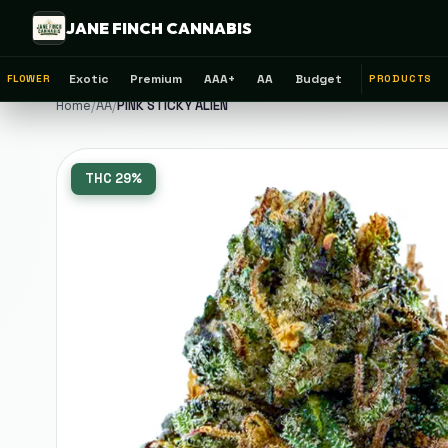
JANE FINCH CANNABIS
Exotic
Premium
AAA+
AA
Budget
FLOWER
PRODUCTS
Home
/
AA
/
PINK STICKY ALIEN
THC
29%