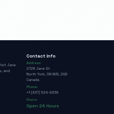
Contact Info
Address:
Visit Jane
2728 Jane St
s, and
North York, ON M3L 2G6
Canada
Phone:
+1 (437) 524-9336
Hours:
Open 24 Hours