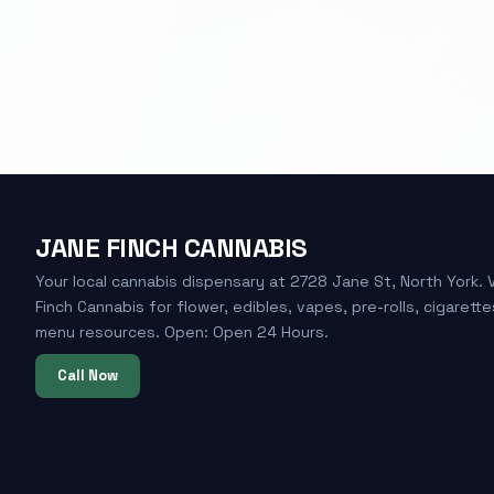
JANE FINCH CANNABIS
Your local cannabis dispensary at 2728 Jane St, North York. 
Finch Cannabis for flower, edibles, vapes, pre-rolls, cigarette
menu resources. Open: Open 24 Hours.
Call Now