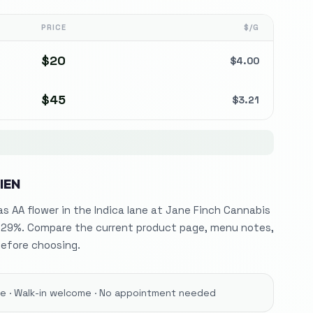
PRICE
$/G
$
20
$
4.00
$
45
$
3.21
IEN
 as AA flower in the Indica lane at Jane Finch Cannabis
 29%. Compare the current product page, menu notes,
before choosing.
ore · Walk-in welcome · No appointment needed