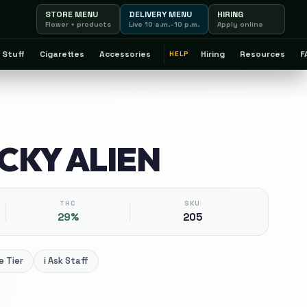
STORE MENU
DELIVERY MENU
HIRING
Flower + products
Live 10 a.m.–10 p.m.
Apply online
 Stuff
Cigarettes
Accessories
Hiring
Resources
F
HELP
ICKY ALIEN
THC
SKU
29%
205
 Tier
i
Ask Staff