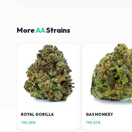
More
AA
Strains
ROYAL GORILLA
GAS MONKEY
THC
29%
THC
27%