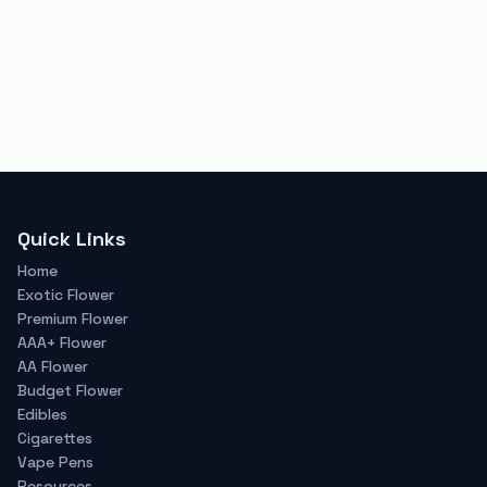
Quick Links
Home
Exotic Flower
Premium Flower
AAA+ Flower
AA Flower
Budget Flower
Edibles
Cigarettes
Vape Pens
Resources