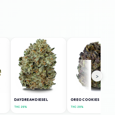
›
DAYDREAM DIESEL
OREO COOKIES
THC
29%
THC
29%