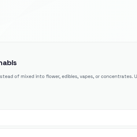
nabis
nstead of mixed into flower, edibles, vapes, or concentrates. 