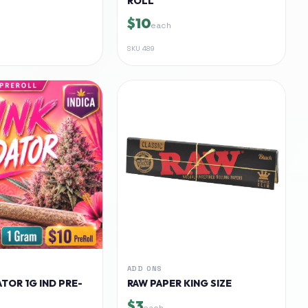
ROLL
$10
each
SKU
489
ADD ONS
TOR 1G IND PRE-
RAW PAPER KING SIZE
$3
each