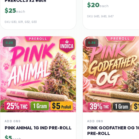
PREROLLS x2 each
$20
each
$25
each
SKU
945, 946, 947
SKU
930, 931, 932, 933
0.28
0.38
ADD ONS
ADD ONS
PINK ANIMAL 1G IND PRE-ROLL
PINK GODFATHER OG 1
PRE-ROLL
$5
each