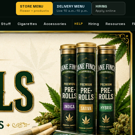
STORE MENU
DELIVERY MENU
HIRING
Flower + products
Live 10 a.m.–10 p.m.
Apply online
 Stuff
Cigarettes
Accessories
Hiring
Resources
F
HELP