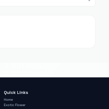
Quick Links
Home
Exotic Flower