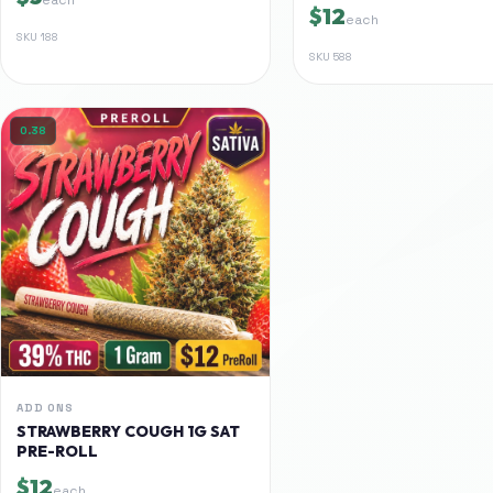
$12
each
SKU
188
SKU
588
0.38
ADD ONS
STRAWBERRY COUGH 1G SAT
PRE-ROLL
$12
each