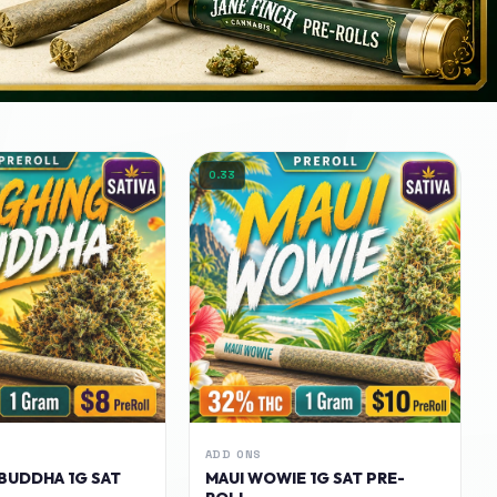
0.33
ADD ONS
BUDDHA 1G SAT
MAUI WOWIE 1G SAT PRE-