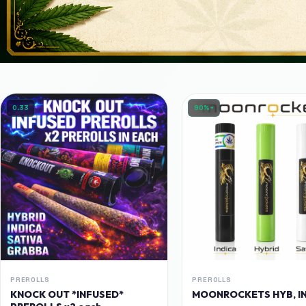
0.33
90%+
PREROLLS
PREROLLS
KNOCK OUT *INFUSED*
MOONROCKETS HYB, IN