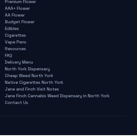
Premium Flower
AAA+ Flower
AA Flower
Budget Flower
Edibles
Cigarettes
Vape Pens
Resources
FAQ
Delivery Menu
North York Dispensary
Cheap Weed North York
Native Cigarettes North York
Jane and Finch Visit Notes
Jane Finch Cannabis Weed Dispensary in North York
Contact Us