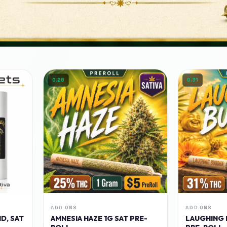
0.28
0.31
ADD ONS
ADD ONS
D, SAT
AMNESIA HAZE 1G SAT PRE-
LAUGHING 