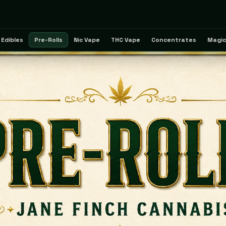
Edibles
Pre-Rolls
Nic Vape
THC Vape
Concentrates
Magic