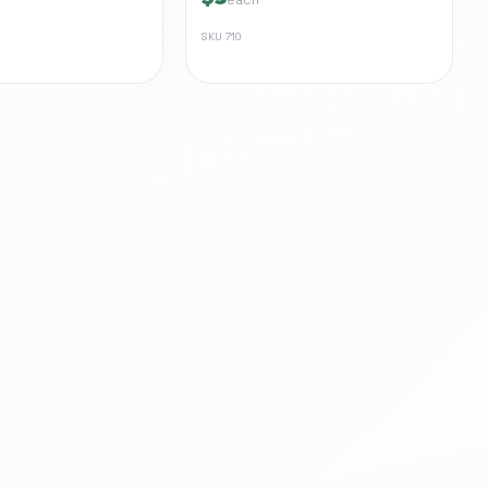
SKU
710