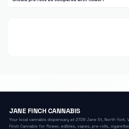
JANE FINCH CANNABIS
Your local cannabis dispensary at 2728 Jane St, North York. 
Finch Cannabis for flower, edibles, vapes, pre-rolls, cigarette