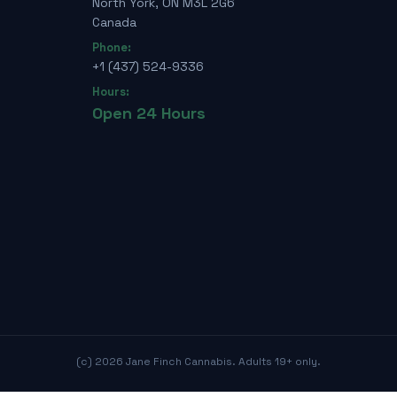
North York, ON M3L 2G6
Canada
Phone:
+1 (437) 524-9336
Hours:
Open 24 Hours
(c)
2026
Jane Finch Cannabis. Adults 19+ only.