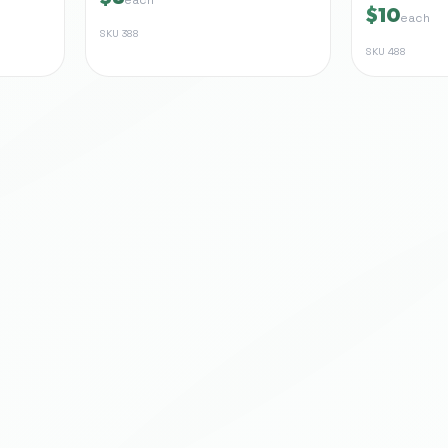
$10
each
SKU
388
SKU
488