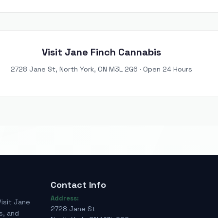
Visit Jane Finch Cannabis
2728 Jane St, North York, ON M3L 2G6 · Open 24 Hours
Contact Info
Address:
Visit Jane
2728 Jane St
s, and