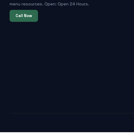
menu resources. Open: Open 24 Hours.
Call Now