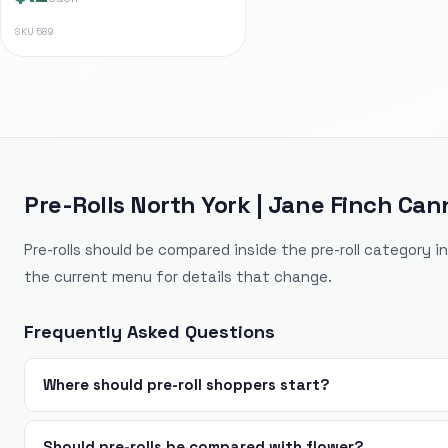
SKU
589
Pre-Rolls North York | Jane Finch Can
Pre-rolls should be compared inside the pre-roll category i
the current menu for details that change.
Frequently Asked Questions
Where should pre-roll shoppers start?
Should pre-rolls be compared with flower?