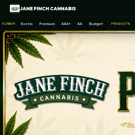
JANE FINCH CANNABIS
Exotic
Premium
AAA+
AA
Budget
FLOWER
PRODUCTS