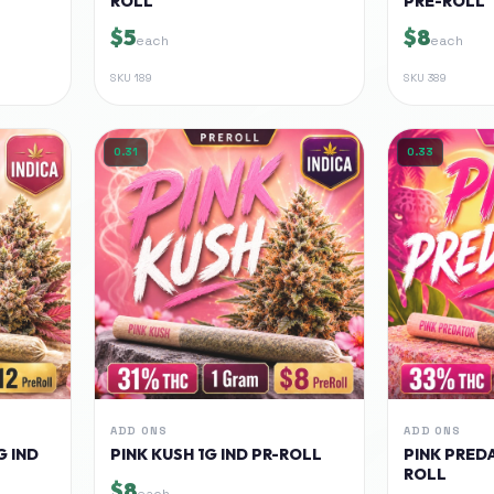
ROLL
PRE-ROLL
$5
$8
each
each
SKU
189
SKU
389
0.31
0.33
ADD ONS
ADD ONS
G IND
PINK KUSH 1G IND PR-ROLL
PINK PREDA
ROLL
$8
each