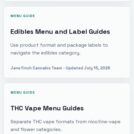
MENU GUIDE
Edibles Menu and Label Guides
Use product format and package labels to
navigate the edibles category.
Jane Finch Cannabis Team
- Updated
July 15, 2026
MENU GUIDE
THC Vape Menu Guides
Separate THC vape formats from nicotine-vape
and flower categories.