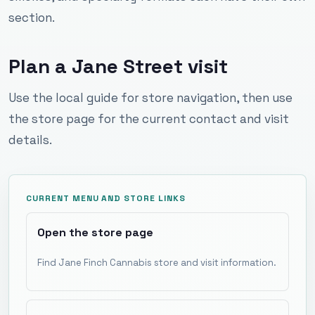
section.
Plan a Jane Street visit
Use the local guide for store navigation, then use
the store page for the current contact and visit
details.
CURRENT MENU AND STORE LINKS
Open the store page
Find Jane Finch Cannabis store and visit information.