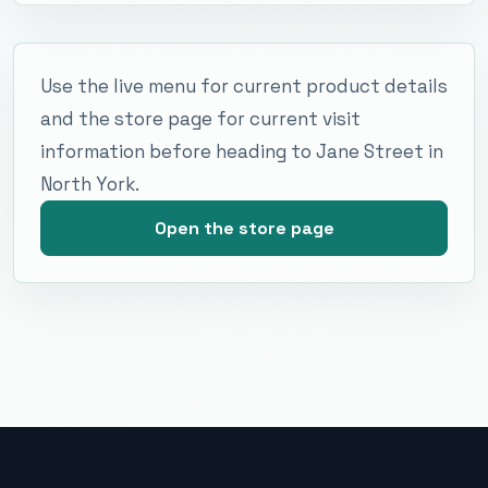
Use the live menu for current product details
and the store page for current visit
information before heading to Jane Street in
North York.
Open the store page