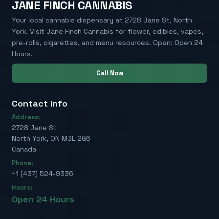
JANE FINCH CANNABIS
Your local cannabis dispensary at 2728 Jane St, North
York. Visit Jane Finch Cannabis for flower, edibles, vapes,
pre-rolls, cigarettes, and menu resources. Open: Open 24
Hours.
Call Now
Contact Info
Address:
2728 Jane St
North York, ON M3L 2G6
Canada
Phone:
+1 (437) 524-9336
Hours:
Open 24 Hours