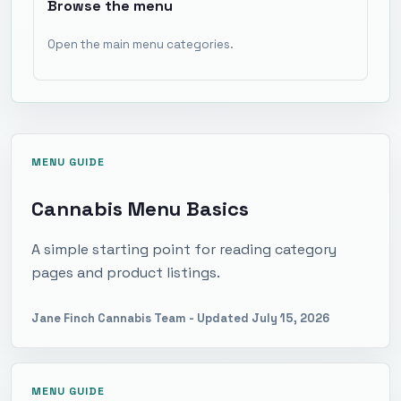
Browse the menu
Open the main menu categories.
MENU GUIDE
Cannabis Menu Basics
A simple starting point for reading category
pages and product listings.
Jane Finch Cannabis Team
- Updated
July 15, 2026
MENU GUIDE