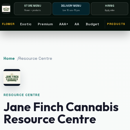
STORE MENU
DELIVERY MENU
HIRING
Flower + products
Live 10 a.m.–10 p.m.
Apply online
Exotic
Premium
AAA+
AA
Budget
FLOWER
PRODUCTS
Home
/
Resource Centre
RESOURCE CENTRE
Jane Finch Cannabis
Resource Centre