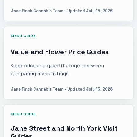
Jane Finch Cannabis Team
- Updated
July 15, 2026
MENU GUIDE
Value and Flower Price Guides
Keep price and quantity together when
comparing menu listings.
Jane Finch Cannabis Team
- Updated
July 15, 2026
MENU GUIDE
Jane Street and North York Visit
Guides