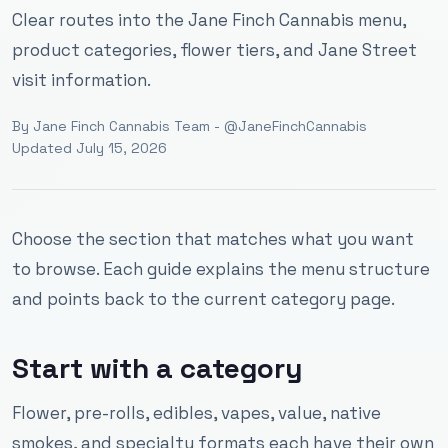
Clear routes into the Jane Finch Cannabis menu,
product categories, flower tiers, and Jane Street
visit information.
By
Jane Finch Cannabis Team
- @JaneFinchCannabis
Updated
July 15, 2026
Choose the section that matches what you want
to browse. Each guide explains the menu structure
and points back to the current category page.
Start with a category
Flower, pre-rolls, edibles, vapes, value, native
smokes, and specialty formats each have their own