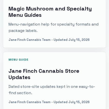
Magic Mushroom and Specialty
Menu Guides
Menu-navigation help for specialty formats and
package labels.
Jane Finch Cannabis Team
- Updated
July 15, 2026
MENU GUIDE
Jane Finch Cannabis Store
Updates
Dated store-site updates kept in one easy-to-
find section.
Jane Finch Cannabis Team
- Updated
July 15, 2026