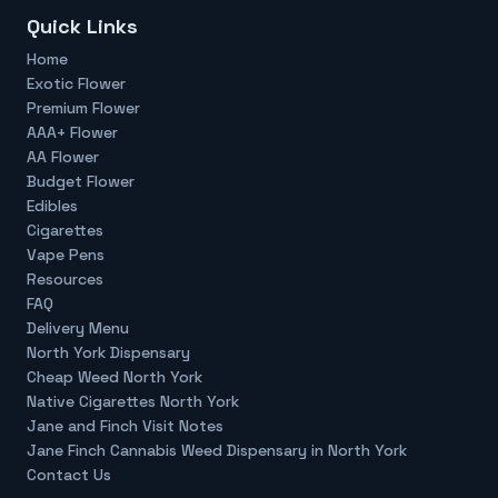
Quick Links
Home
Exotic Flower
Premium Flower
AAA+ Flower
AA Flower
Budget Flower
Edibles
Cigarettes
Vape Pens
Resources
FAQ
Delivery Menu
North York Dispensary
Cheap Weed North York
Native Cigarettes North York
Jane and Finch Visit Notes
Jane Finch Cannabis Weed Dispensary in North York
Contact Us