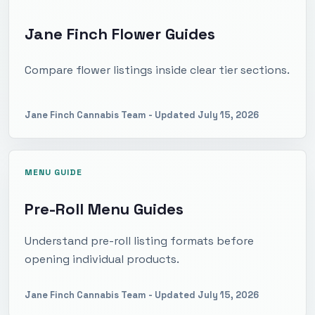
Jane Finch Flower Guides
Compare flower listings inside clear tier sections.
Jane Finch Cannabis Team
- Updated
July 15, 2026
MENU GUIDE
Pre-Roll Menu Guides
Understand pre-roll listing formats before
opening individual products.
Jane Finch Cannabis Team
- Updated
July 15, 2026