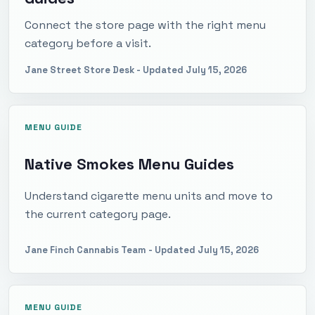
Connect the store page with the right menu
category before a visit.
Jane Street Store Desk
- Updated
July 15, 2026
MENU GUIDE
Native Smokes Menu Guides
Understand cigarette menu units and move to
the current category page.
Jane Finch Cannabis Team
- Updated
July 15, 2026
MENU GUIDE