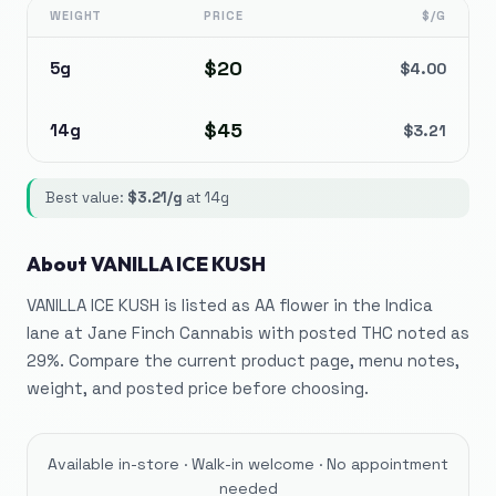
WEIGHT
PRICE
$/G
$
20
5g
$
4.00
$
45
14g
$
3.21
Best value:
$
3.21
/g
at
14g
About
VANILLA ICE KUSH
VANILLA ICE KUSH is listed as AA flower in the Indica
lane at Jane Finch Cannabis with posted THC noted as
29%. Compare the current product page, menu notes,
weight, and posted price before choosing.
Available in-store · Walk-in welcome · No appointment
needed