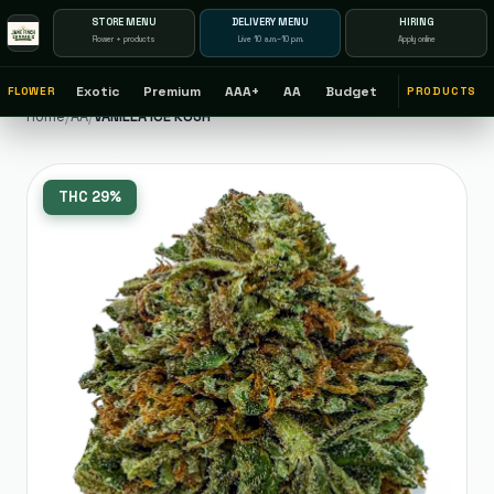
STORE MENU
DELIVERY MENU
HIRING
Flower + products
Live 10 a.m.–10 p.m.
Apply online
Exotic
Premium
AAA+
AA
Budget
FLOWER
PRODUCTS
Home
/
AA
/
VANILLA ICE KUSH
THC
29%