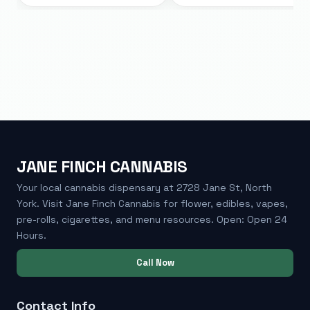
JANE FINCH CANNABIS
Your local cannabis dispensary at 2728 Jane St, North
York. Visit Jane Finch Cannabis for flower, edibles, vapes,
pre-rolls, cigarettes, and menu resources. Open: Open 24
Hours.
Call Now
Contact Info