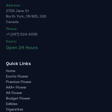
Address:
2728 Jane St
North York, ON M3L 2G6
Canada
Phone:
+1 (437) 524-9336
Hours:
Open 24 Hours
Quick Links
Home
Exotic Flower
Premium Flower
AAA+ Flower
AA Flower
Budget Flower
Edibles
Cigarettes