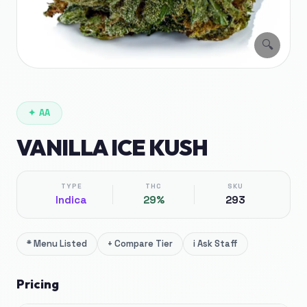
🔍
✦
AA
VANILLA ICE KUSH
TYPE
THC
SKU
Indica
29%
293
*
Menu Listed
+
Compare Tier
i
Ask Staff
Pricing