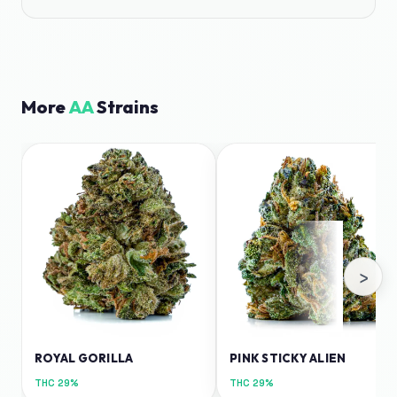
More
AA
Strains
›
ROYAL GORILLA
PINK STICKY ALIEN
THC
29%
THC
29%