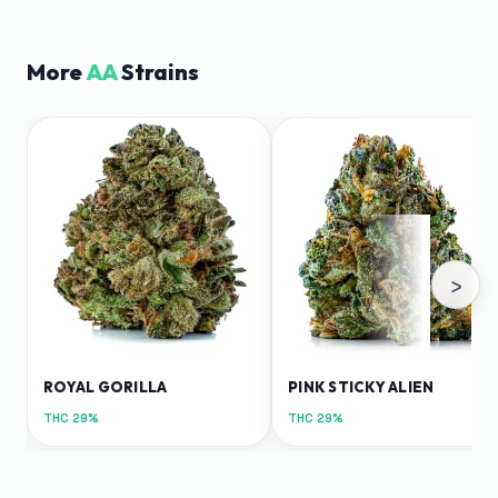
More
AA
Strains
›
ROYAL GORILLA
PINK STICKY ALIEN
THC
29%
THC
29%