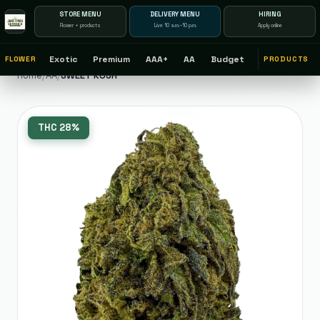
STORE MENU
DELIVERY MENU
HIRING
Flower + products
Live 10 a.m.–10 p.m.
Apply online
Exotic
Premium
AAA+
AA
Budget
FLOWER
PRODUCTS
Home
/
AA
/
SWEET KUSH
THC
28%