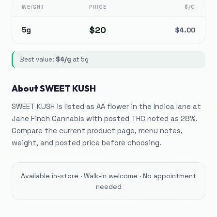
WEIGHT
PRICE
$/G
$
20
5g
$
4.00
Best value:
$
4
/g
at
5g
About
SWEET KUSH
SWEET KUSH is listed as AA flower in the Indica lane at
Jane Finch Cannabis with posted THC noted as 28%.
Compare the current product page, menu notes,
weight, and posted price before choosing.
Available in-store · Walk-in welcome · No appointment
needed