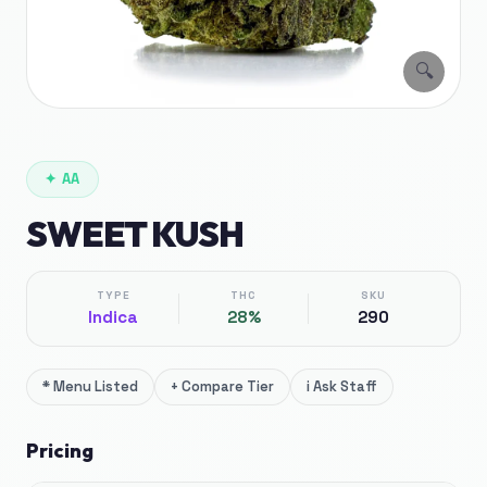
🔍
✦
AA
SWEET KUSH
TYPE
THC
SKU
Indica
28%
290
*
Menu Listed
+
Compare Tier
i
Ask Staff
Pricing