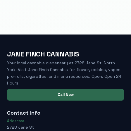
JANE FINCH CANNABIS
Your local cannabis dispensary at 2728 Jane St, North
York. Visit Jane Finch Cannabis for flower, edibles, vapes,
pre-rolls, cigarettes, and menu resources. Open: Open 24
Hours.
Call Now
Contact Info
Address:
2728 Jane St