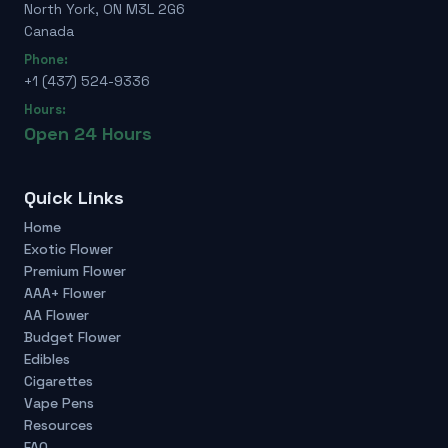
North York, ON M3L 2G6
Canada
Phone:
+1 (437) 524-9336
Hours:
Open 24 Hours
Quick Links
Home
Exotic Flower
Premium Flower
AAA+ Flower
AA Flower
Budget Flower
Edibles
Cigarettes
Vape Pens
Resources
FAQ