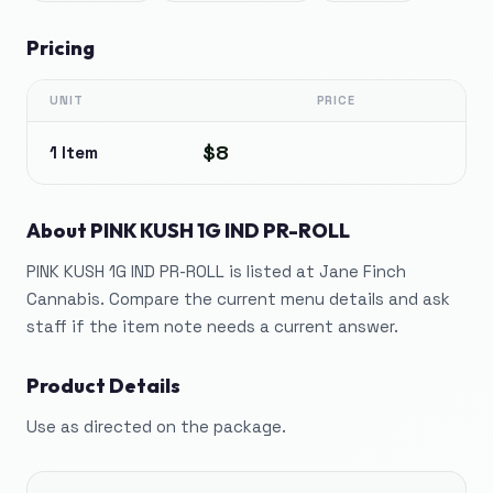
Pricing
UNIT
PRICE
$8
1 Item
About
PINK KUSH 1G IND PR-ROLL
PINK KUSH 1G IND PR-ROLL is listed at Jane Finch
Cannabis. Compare the current menu details and ask
staff if the item note needs a current answer.
Product Details
Use as directed on the package.