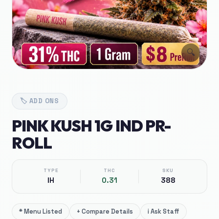
🔍
🏷️
ADD ONS
PINK KUSH 1G IND PR-
ROLL
TYPE
THC
SKU
IH
0.31
388
*
Menu Listed
+
Compare Details
i
Ask Staff