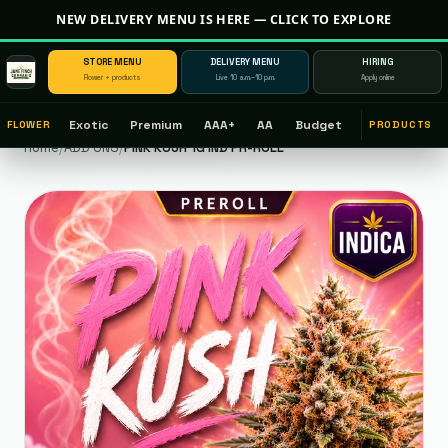
NEW DELIVERY MENU IS HERE — CLICK TO EXPLORE
STORE MENU
DELIVERY MENU
HIRING
Flower + products
Live 10 a.m.–10 p.m.
Apply online
Exotic
Premium
AAA+
AA
Budget
FLOWER
PRODUCTS
Home
/
ADD ONS
/
PINK KUSH 1G IND PR-ROLL