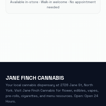
Available in-store · Walk-in welcome · No appointment
needed
JANE FINCH CANNABIS
Your local cannabis dispensary at 2728 Jane St, North
York. Visit Jane Finch Cannabis for flower, edibles, vapes,
pre-rolls, cigarettes, and menu resources. Open: Open 24
Hours.