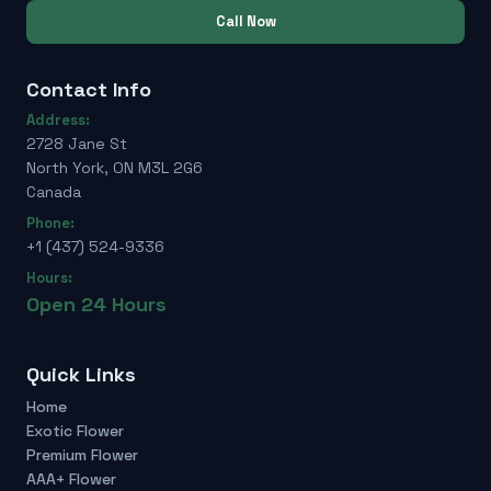
Call Now
Contact Info
Address:
2728 Jane St
North York, ON M3L 2G6
Canada
Phone:
+1 (437) 524-9336
Hours:
Open 24 Hours
Quick Links
Home
Exotic Flower
Premium Flower
AAA+ Flower