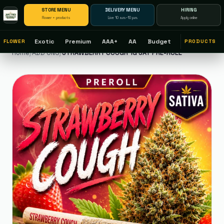
STORE MENU
DELIVERY MENU
HIRING
Flower + products
Live 10 a.m.–10 p.m.
Apply online
Exotic
Premium
AAA+
AA
Budget
FLOWER
PRODUCTS
Home
/
ADD ONS
/
STRAWBERRY COUGH 1G SAT PRE-ROLL