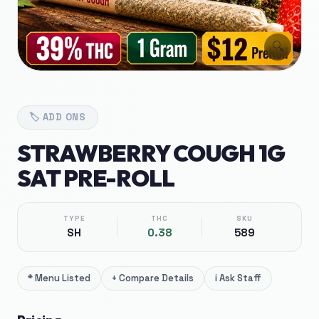
🔍
🏷️
ADD ONS
STRAWBERRY COUGH 1G
SAT PRE-ROLL
TYPE
THC
SKU
SH
0.38
589
*
Menu Listed
+
Compare Details
i
Ask Staff