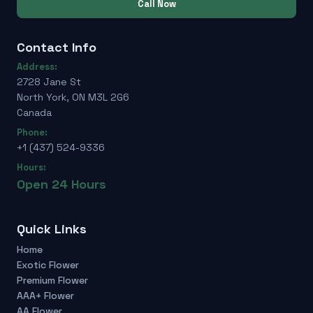
Call Now
Contact Info
Address:
2728 Jane St
North York, ON M3L 2G6
Canada
Phone:
+1 (437) 524-9336
Hours:
Open 24 Hours
Quick Links
Home
Exotic Flower
Premium Flower
AAA+ Flower
AA Flower