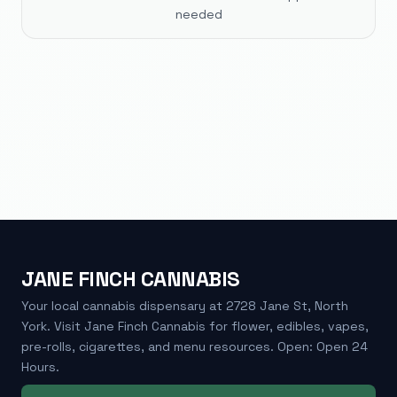
needed
JANE FINCH CANNABIS
Your local cannabis dispensary at 2728 Jane St, North
York. Visit Jane Finch Cannabis for flower, edibles, vapes,
pre-rolls, cigarettes, and menu resources. Open: Open 24
Hours.