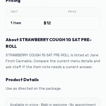
Pricing
UNIT
PRICE
$12
1 Item
About
STRAWBERRY COUGH 1G SAT PRE-
ROLL
STRAWBERRY COUGH 1G SAT PRE-ROLL is listed at Jane
Finch Cannabis. Compare the current menu details and
ask staff if the item note needs a current answer.
Product Details
Use as directed on the package.
Available in-store · Walk-in welcome · No appointment