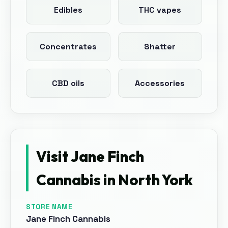
Edibles
THC vapes
Concentrates
Shatter
CBD oils
Accessories
Visit
Jane Finch
Cannabis
in
North York
STORE NAME
Jane Finch Cannabis