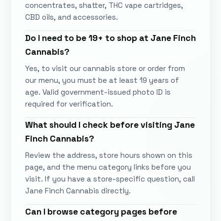
concentrates, shatter, THC vape cartridges,
CBD oils, and accessories.
Do I need to be 19+ to shop at
Jane Finch
Cannabis
?
Yes, to visit our cannabis store or order from
our menu, you must be at least 19 years of
age. Valid government-issued photo ID is
required for verification.
What should I check before visiting
Jane
Finch Cannabis
?
Review the address, store hours shown on this
page, and the menu category links before you
visit. If you have a store-specific question, call
Jane Finch Cannabis
directly.
Can I browse category pages before