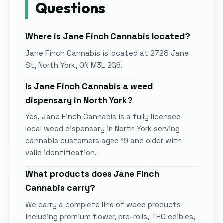
Questions
Where is
Jane Finch Cannabis
located?
Jane Finch Cannabis
is located at
2728 Jane
St, North York, ON M3L 2G6
.
Is
Jane Finch Cannabis
a weed
dispensary in
North York
?
Yes,
Jane Finch Cannabis
is a fully licensed
local weed dispensary in
North York
serving
cannabis customers aged 19 and older with
valid identification.
What products does
Jane Finch
Cannabis
carry?
We carry a complete line of weed products
including premium flower, pre-rolls, THC edibles,