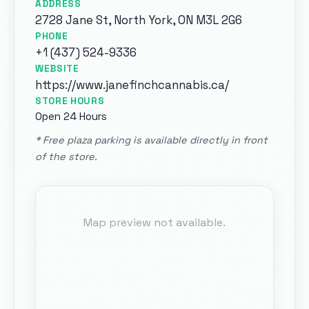
ADDRESS
2728 Jane St, North York, ON M3L 2G6
PHONE
+1 (437) 524-9336
WEBSITE
https://
www.janefinchcannabis.ca
/
STORE HOURS
Open 24 Hours
*
Free plaza parking is available directly in front
of the store
.
Map preview not available.