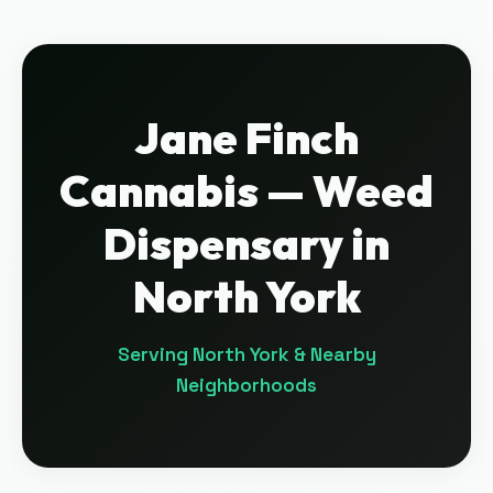
Jane Finch
Cannabis
— Weed
Dispensary in
North York
Serving
North York
& Nearby
Neighborhoods