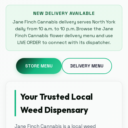
NEW DELIVERY AVAILABLE
Jane Finch Cannabis delivery serves North York
daily from 10 a.m. to 10 p.m. Browse the Jane
Finch Cannabis flower delivery menu and use
LIVE ORDER to connect with its dispatcher.
STORE MENU
DELIVERY MENU
Your Trusted Local
Weed Dispensary
Jane Finch Cannabis is a local weed