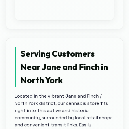
Serving Customers
Near Jane and Finch in
North York
Located in the vibrant Jane and Finch /
North York district, our cannabis store fits
right into this active and historic
community, surrounded by local retail shops
and convenient transit links.
Easily