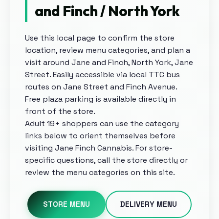
and Finch / North York
Use this local page to confirm the store
location, review menu categories, and plan a
visit around
Jane and Finch, North York, Jane
Street
.
Easily accessible via local TTC bus
routes on Jane Street and Finch Avenue.
Free plaza parking is available directly in
front of the store
.
Adult 19+ shoppers can use the category
links below to orient themselves before
visiting
Jane Finch Cannabis
. For store-
specific questions, call the store directly or
review the menu categories on this site.
STORE MENU
DELIVERY MENU