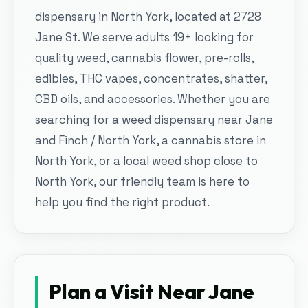
dispensary in North York, located at 2728
Jane St. We serve adults 19+ looking for
quality weed, cannabis flower, pre-rolls,
edibles, THC vapes, concentrates, shatter,
CBD oils, and accessories. Whether you are
searching for a weed dispensary near Jane
and Finch / North York, a cannabis store in
North York, or a local weed shop close to
North York, our friendly team is here to
help you find the right product.
Plan a Visit Near
Jane