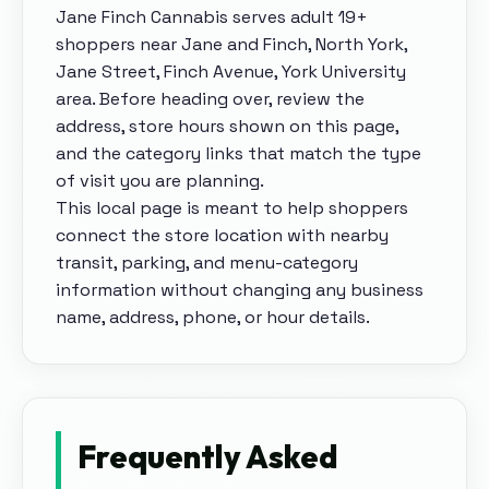
Jane Finch Cannabis
serves adult 19+
shoppers near
Jane and Finch, North York,
Jane Street, Finch Avenue, York University
area
. Before heading over, review the
address, store hours shown on this page,
and the category links that match the type
of visit you are planning.
This local page is meant to help shoppers
connect the store location with nearby
transit, parking, and menu-category
information without changing any business
name, address, phone, or hour details.
Frequently Asked