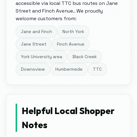
accessible via local TTC bus routes on Jane
Street and Finch Avenue.
. We proudly
welcome customers from:
Jane and Finch
North York
Jane Street
Finch Avenue
York University area
Black Creek
Downsview
Humbermede
TTC
Helpful Local Shopper
Notes