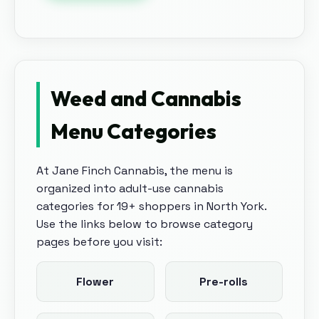
Weed and Cannabis
Menu Categories
At
Jane Finch Cannabis
, the menu is
organized into adult-use cannabis
categories for 19+ shoppers in
North York
.
Use the links below to browse category
pages before you visit:
Flower
Pre-rolls