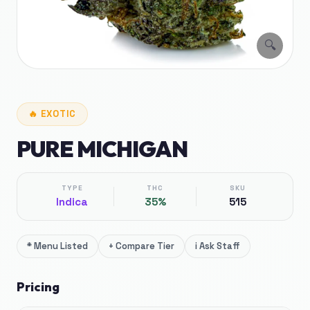
🔍
🔥
EXOTIC
PURE MICHIGAN
TYPE
THC
SKU
Indica
35%
515
*
Menu Listed
+
Compare Tier
i
Ask Staff
Pricing