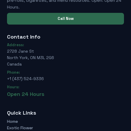
pre-rolls, cigarettes, and menu resources. Open: Open 24
Hours.
Call Now
Contact Info
Address:
2728 Jane St
North York, ON M3L 2G6
Canada
Phone:
+1 (437) 524-9336
Hours:
Open 24 Hours
Quick Links
Home
Exotic Flower