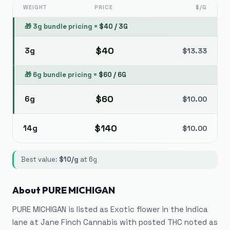
WEIGHT
PRICE
$/G
🎁
3g bundle pricing
=
$
40
/
3G
$
40
3g
$
13.33
🎁
6g bundle pricing
=
$
60
/
6G
$
60
6g
$
10.00
$
140
14g
$
10.00
Best value:
$
10
/g
at
6g
About
PURE MICHIGAN
PURE MICHIGAN is listed as Exotic flower in the Indica
lane at Jane Finch Cannabis with posted THC noted as