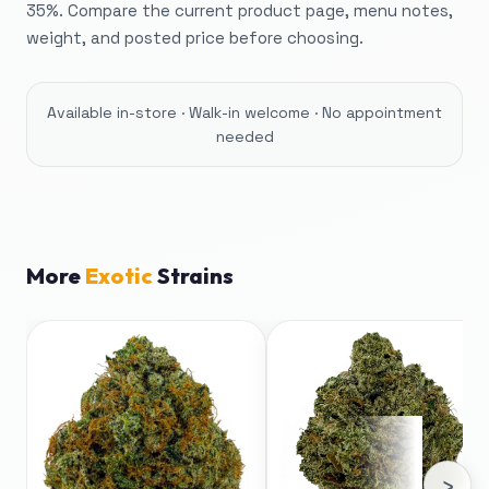
35%. Compare the current product page, menu notes,
weight, and posted price before choosing.
Available in-store · Walk-in welcome · No appointment
needed
More
Exotic
Strains
›