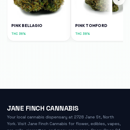
PINK BELLAGIO
PINK TOMFORD
THC
36%
THC
38%
JANE FINCH CANNABIS
Your local cannabis dispensary at 2728 Jane St, North
York. Visit Jane Finch Cannabis for flower, edibles, vapes,