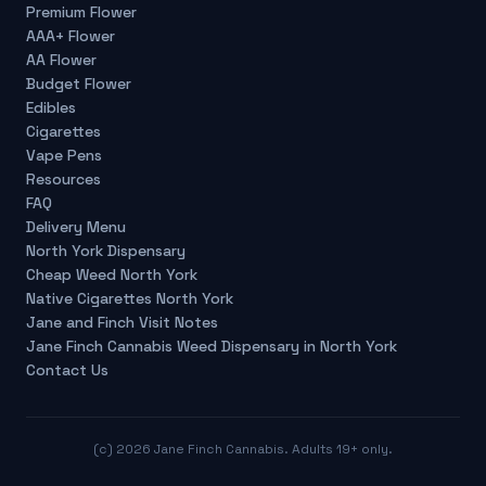
Premium Flower
AAA+ Flower
AA Flower
Budget Flower
Edibles
Cigarettes
Vape Pens
Resources
FAQ
Delivery Menu
North York Dispensary
Cheap Weed North York
Native Cigarettes North York
Jane and Finch Visit Notes
Jane Finch Cannabis Weed Dispensary in North York
Contact Us
(c)
2026
Jane Finch Cannabis. Adults 19+ only.