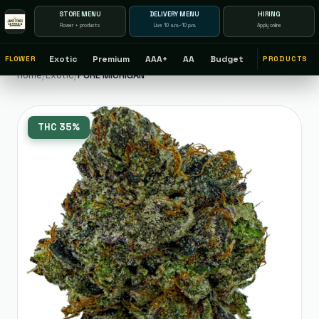
STORE MENU
DELIVERY MENU
HIRING
Flower + products
Live 10 a.m.–10 p.m.
Apply online
Exotic
Premium
AAA+
AA
Budget
FLOWER
PRODUCTS
Home
/
Exotic
/
PURE MICHIGAN
THC
35%