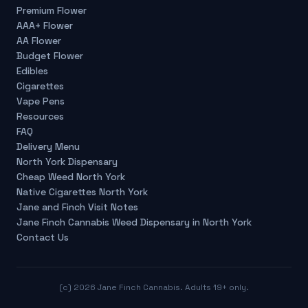
Premium Flower
AAA+ Flower
AA Flower
Budget Flower
Edibles
Cigarettes
Vape Pens
Resources
FAQ
Delivery Menu
North York Dispensary
Cheap Weed North York
Native Cigarettes North York
Jane and Finch Visit Notes
Jane Finch Cannabis Weed Dispensary in North York
Contact Us
(c)
2026
Jane Finch Cannabis. Adults 19+ only.