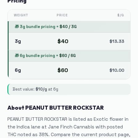
Pricing
WEIGHT
PRICE
$/G
🎁
3g bundle pricing
=
$
40
/
3G
$
40
3g
$
13.33
🎁
6g bundle pricing
=
$
60
/
6G
$
60
6g
$
10.00
Best value:
$
10
/g
at
6g
About
PEANUT BUTTER ROCKSTAR
PEANUT BUTTER ROCKSTAR is listed as Exotic flower in
the Indica lane at Jane Finch Cannabis with posted
THC noted as 38%. Compare the current product page,