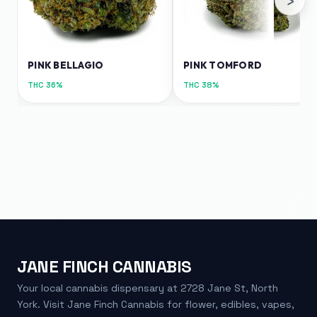
PINK BELLAGIO
PINK TOMFORD
THC
36%
THC
38%
JANE FINCH CANNABIS
Your local cannabis dispensary at 2728 Jane St, North
York. Visit Jane Finch Cannabis for flower, edibles, vapes,