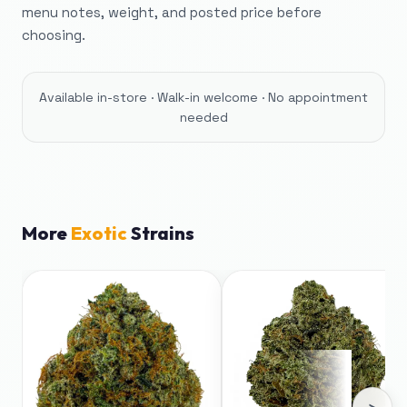
menu notes, weight, and posted price before
choosing.
Available in-store · Walk-in welcome · No appointment
needed
More
Exotic
Strains
›