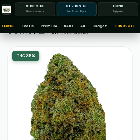
STORE MENU
DELIVERY MENU
HIRING
Flower + products
Live 10 a.m.–10 p.m.
Apply online
Exotic
Premium
AAA+
AA
Budget
FLOWER
PRODUCTS
Home
/
Exotic
/
PEANUT BUTTER ROCKSTAR
THC
38%