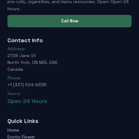
pre-rolls, cigarettes, and menu resources. Open: Open 24
Hours.
Call Now
Contact Info
Address:
2728 Jane St
North York, ON M3L 2G6
Canada
Phone:
+1 (437) 524-9336
Hours:
Open 24 Hours
Quick Links
Home
Exotic Flower