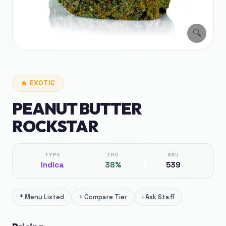
🔍
🔥
EXOTIC
PEANUT BUTTER
ROCKSTAR
TYPE
THC
SKU
Indica
38%
539
*
Menu Listed
+
Compare Tier
i
Ask Staff