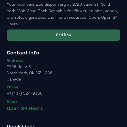
Your local cannabis dispensary at 2728 Jane St, North
York. Visit Jane Finch Cannabis for flower, edibles, vapes,
pre-rolls, cigarettes, and menu resources. Open: Open 24
Hours.
Call Now
Contact Info
Address:
2728 Jane St
North York, ON M3L 2G6
Canada
Phone:
+1 (437) 524-9336
Hours:
Open 24 Hours
Quick Links