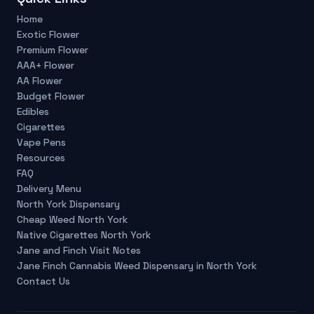
Home
Exotic Flower
Premium Flower
AAA+ Flower
AA Flower
Budget Flower
Edibles
Cigarettes
Vape Pens
Resources
FAQ
Delivery Menu
North York Dispensary
Cheap Weed North York
Native Cigarettes North York
Jane and Finch Visit Notes
Jane Finch Cannabis Weed Dispensary in North York
Contact Us