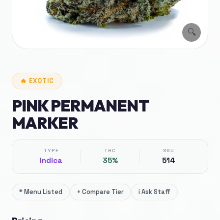
🔍
🔥
EXOTIC
PINK PERMANENT
MARKER
TYPE
THC
SKU
Indica
35%
514
*
Menu Listed
+
Compare Tier
i
Ask Staff