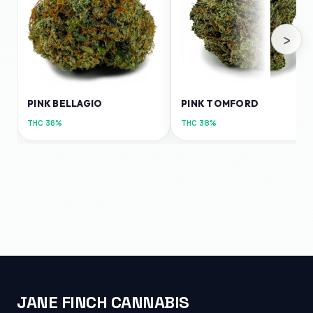
›
PINK BELLAGIO
PINK TOMFORD
THC
36%
THC
38%
JANE FINCH CANNABIS