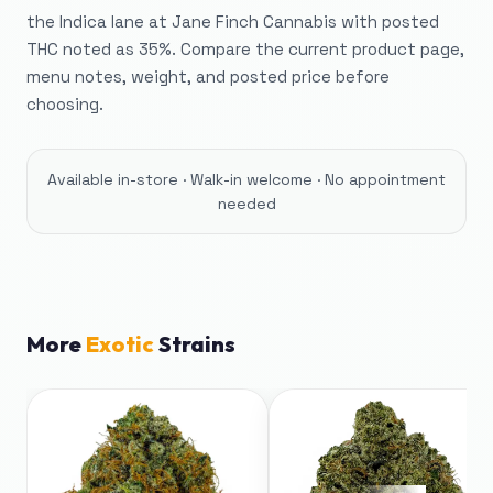
the Indica lane at Jane Finch Cannabis with posted
THC noted as 35%. Compare the current product page,
menu notes, weight, and posted price before
choosing.
Available in-store · Walk-in welcome · No appointment
needed
More
Exotic
Strains