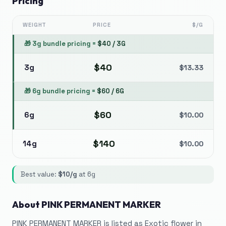
Pricing
WEIGHT
PRICE
$/G
🎁
3g bundle pricing
=
$
40
/
3G
$
40
3g
$
13.33
🎁
6g bundle pricing
=
$
60
/
6G
$
60
6g
$
10.00
$
140
14g
$
10.00
Best value:
$
10
/g
at
6g
About
PINK PERMANENT MARKER
PINK PERMANENT MARKER is listed as Exotic flower in