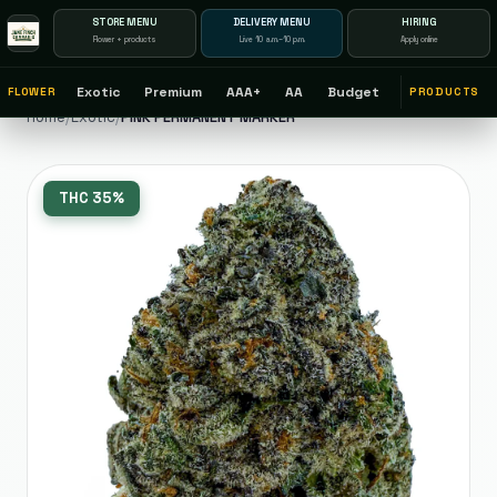
STORE MENU
DELIVERY MENU
HIRING
Flower + products
Live 10 a.m.–10 p.m.
Apply online
Exotic
Premium
AAA+
AA
Budget
FLOWER
PRODUCTS
Home
/
Exotic
/
PINK PERMANENT MARKER
THC
35%