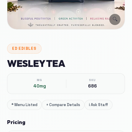
🔍
ED
EDIBLES
WESLEY TEA
MG
SKU
40mg
686
*
Menu Listed
+
Compare Details
i
Ask Staff
Pricing