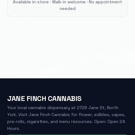
Available in-store · Walk-in welcome · No appointment
needed
JANE FINCH CANNABIS
Your local cannabis dispensary at 2728 Jane St, North
York. Visit Jane Finch Cannabis for flower, edibles, vapes,
pre-rolls, cigarettes, and menu resources. Open: Open 24
Hours.