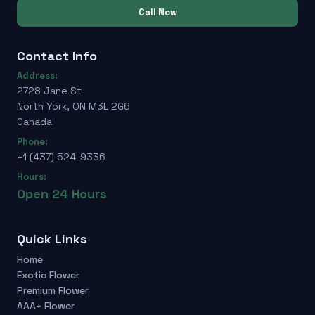
Call Now
Contact Info
Address:
2728 Jane St
North York, ON M3L 2G6
Canada
Phone:
+1 (437) 524-9336
Hours:
Open 24 Hours
Quick Links
Home
Exotic Flower
Premium Flower
AAA+ Flower