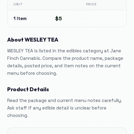
UNIT
PRICE
$5
1 Item
About
WESLEY TEA
WESLEY TEA is listed in the edibles category at Jane
Finch Cannabis. Compare the product name, package
details, posted price, and item notes on the current
menu before choosing.
Product Details
Read the package and current menu notes carefully.
Ask staff if any edible detail is unclear before
choosing.