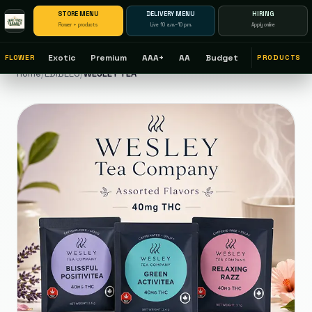
STORE MENU
DELIVERY MENU
HIRING
Flower + products
Live 10 a.m.–10 p.m.
Apply online
Exotic
Premium
AAA+
AA
Budget
FLOWER
PRODUCTS
Home
/
EDIBLES
/
WESLEY TEA