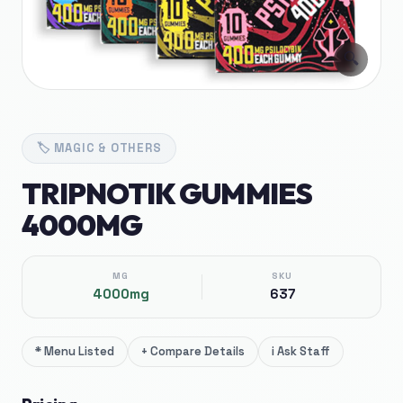
🔍
🏷️
MAGIC & OTHERS
TRIPNOTIK GUMMIES
4000MG
MG
SKU
4000mg
637
*
Menu Listed
+
Compare Details
i
Ask Staff