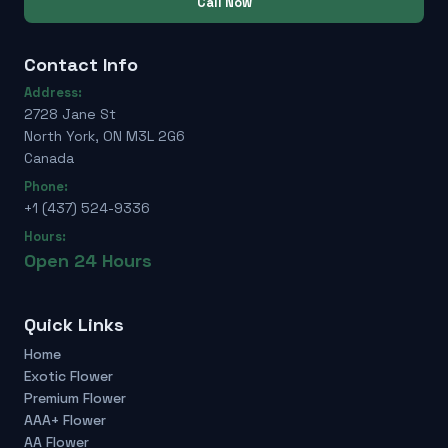
Call Now
Contact Info
Address:
2728 Jane St
North York, ON M3L 2G6
Canada
Phone:
+1 (437) 524-9336
Hours:
Open 24 Hours
Quick Links
Home
Exotic Flower
Premium Flower
AAA+ Flower
AA Flower