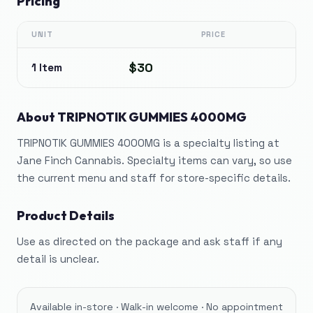
Pricing
UNIT
PRICE
$30
1 Item
About
TRIPNOTIK GUMMIES 4000MG
TRIPNOTIK GUMMIES 4000MG is a specialty listing at
Jane Finch Cannabis. Specialty items can vary, so use
the current menu and staff for store-specific details.
Product Details
Use as directed on the package and ask staff if any
detail is unclear.
Available in-store · Walk-in welcome · No appointment