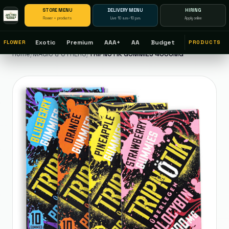
STORE MENU
DELIVERY MENU
HIRING
Flower + products
Live 10 a.m.–10 p.m.
Apply online
Exotic
Premium
AAA+
AA
Budget
FLOWER
PRODUCTS
Home
/
MAGIC & OTHERS
/
TRIPNOTIK GUMMIES 4000MG