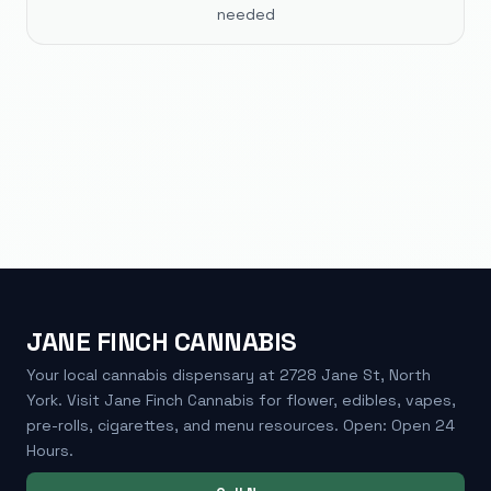
needed
JANE FINCH CANNABIS
Your local cannabis dispensary at 2728 Jane St, North
York. Visit Jane Finch Cannabis for flower, edibles, vapes,
pre-rolls, cigarettes, and menu resources. Open: Open 24
Hours.