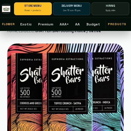
STORE MENU
DELIVERY MENU
HIRING
Flower + products
Live 10 a.m.–10 p.m.
Apply online
Exotic
Premium
AAA+
AA
Budget
FLOWER
PRODUCTS
Home
/
EDIBLES
/
SHATTER BAR 500mg Indica / Sativa