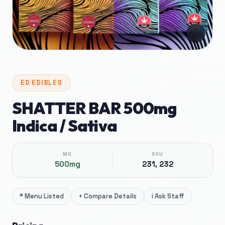
🔍
ED
EDIBLES
SHATTER BAR 500mg
Indica / Sativa
MG
SKU
500mg
231, 232
*
Menu Listed
+
Compare Details
i
Ask Staff