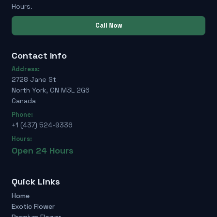
Hours.
Call Now
Contact Info
Address:
2728 Jane St
North York, ON M3L 2G6
Canada
Phone:
+1 (437) 524-9336
Hours:
Open 24 Hours
Quick Links
Home
Exotic Flower