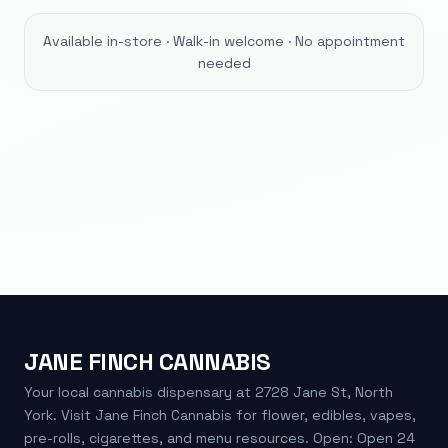
Available in-store · Walk-in welcome · No appointment
needed
JANE FINCH CANNABIS
Your local cannabis dispensary at 2728 Jane St, North
York. Visit Jane Finch Cannabis for flower, edibles, vapes,
pre-rolls, cigarettes, and menu resources. Open: Open 24