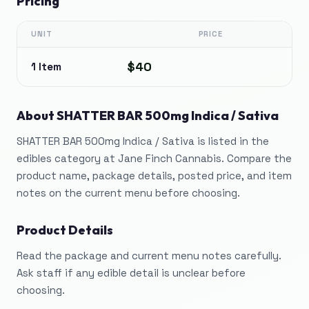
Pricing
UNIT
PRICE
$40
1 Item
About
SHATTER BAR 500mg Indica / Sativa
SHATTER BAR 500mg Indica / Sativa is listed in the
edibles category at Jane Finch Cannabis. Compare the
product name, package details, posted price, and item
notes on the current menu before choosing.
Product Details
Read the package and current menu notes carefully.
Ask staff if any edible detail is unclear before
choosing.