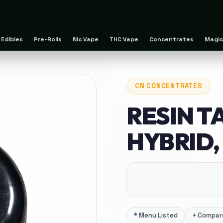
Edibles
Pre-Rolls
Nic Vape
THC Vape
Concentrates
Magic
CN
CONCENTRATES
RESIN T
HYBRID, 
*
Menu Listed
+
Compare