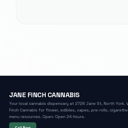
JANE FINCH CANNABIS
Your local cannabis dispensary at 2728 Jane St, North York. 
Finch Cannabis for flower, edibles, vapes, pre-rolls, cigarette
menu resources. Open: Open 24 Hours.
Call Now