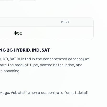
PRICE
$50
NG 2G HYBRID, IND, SAT
 IND, SAT is listed in the concentrates category at
are the product type, posted notes, price, and
re choosing.
ckage. Ask staff when a concentrate format detail