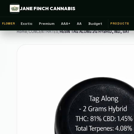
JANE FINCH CANNABIS
Exotic
Premium
AAA+
AA
Budget
FLOWER
PRODUCTS
Home
/
CONCENTRATES
/
RESIN TAG ALONG 2G HYBRID, IND, SAT