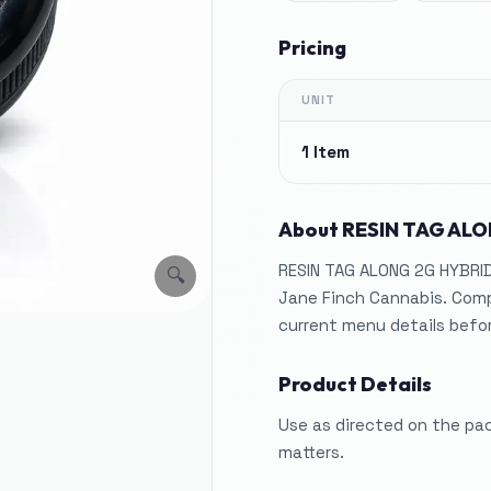
Pricing
UNIT
1 Item
About
RESIN TAG ALO
RESIN TAG ALONG 2G HYBRID,
🔍
Jane Finch Cannabis. Comp
current menu details befo
Product Details
Use as directed on the pa
matters.