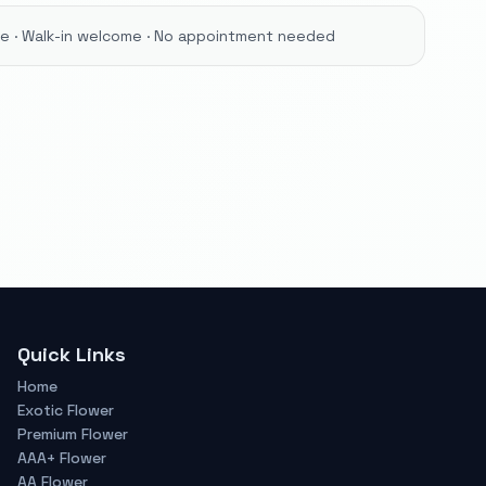
ore · Walk-in welcome · No appointment needed
Quick Links
Home
Exotic Flower
Premium Flower
AAA+ Flower
AA Flower