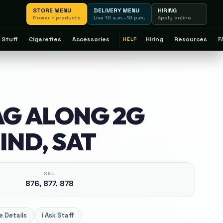
STORE MENU
DELIVERY MENU
HIRING
Flower + products
Live 10 a.m.–10 p.m.
Apply online
 Stuff
Cigarettes
Accessories
Hiring
Resources
F
HELP
AG ALONG 2G
IND, SAT
SKU
876, 877, 878
 Details
i
Ask Staff