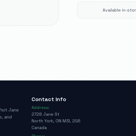
Available in-st
Contact Info
Address:
Visit Jane
2728 Jane St
s, and
North York, ON M3L 2G6
Canada