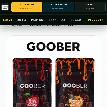
STORE MENU
DELIVERY MENU
HIRING
Flower + products
Live 10 a.m.–10 p.m.
Apply online
Exotic
Premium
AAA+
AA
Budget
FLOWER
PRODUCTS
Home
/
EDIBLES
/
GOOBER THC GUMMIES 1000MG