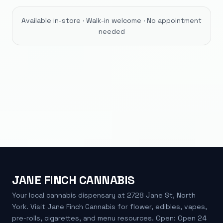
Available in-store · Walk-in welcome · No appointment
needed
JANE FINCH CANNABIS
Your local cannabis dispensary at 2728 Jane St, North
York. Visit Jane Finch Cannabis for flower, edibles, vapes,
pre-rolls, cigarettes, and menu resources. Open: Open 24