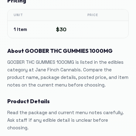
Pricing
UNIT
PRICE
$30
1 Item
About
GOOBER THC GUMMIES 1000MG
GOOBER THC GUMMIES 1000MG is listed in the edibles
category at Jane Finch Cannabis. Compare the
product name, package details, posted price, and item
notes on the current menu before choosing.
Product Details
Read the package and current menu notes carefully.
Ask staff if any edible detail is unclear before
choosing.