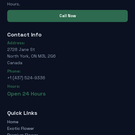
Hours.
Call Now
Contact Info
Address:
2728 Jane St
North York, ON M3L 2G6
Canada
Phone:
+1 (437) 524-9336
Hours:
Open 24 Hours
Quick Links
Home
Exotic Flower