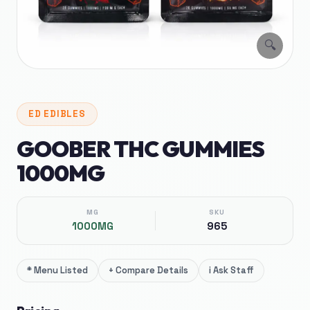
🔍
ED
EDIBLES
GOOBER THC GUMMIES
1000MG
MG
SKU
1000MG
965
*
Menu Listed
+
Compare Details
i
Ask Staff