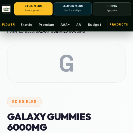
STORE MENU
DELIVERY MENU
HIRING
Flower + products
Live 10 a.m.–10 p.m.
Apply online
Exotic
Premium
AAA+
AA
Budget
FLOWER
PRODUCTS
Home
/
EDIBLES
/
GALAXY GUMMIES 6000MG
G
ED
EDIBLES
GALAXY GUMMIES
6000MG