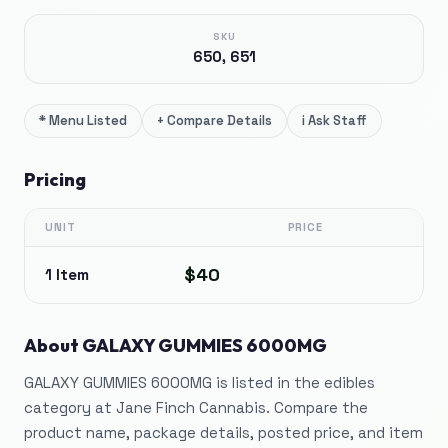
SKU
650, 651
*
Menu Listed
+
Compare Details
i
Ask Staff
Pricing
UNIT
PRICE
$40
1 Item
About
GALAXY GUMMIES 6000MG
GALAXY GUMMIES 6000MG is listed in the edibles
category at Jane Finch Cannabis. Compare the
product name, package details, posted price, and item