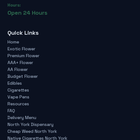
Hours:
Open 24 Hours
Quick Links
Home
Exotic Flower
Premium Flower
AAA+ Flower
AA Flower
Budget Flower
Edibles
Cigarettes
Vape Pens
Resources
FAQ
Delivery Menu
North York Dispensary
Cheap Weed North York
Native Cigarettes North York