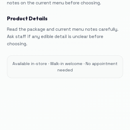
notes on the current menu before choosing.
Product Details
Read the package and current menu notes carefully.
Ask staff if any edible detail is unclear before
choosing.
Available in-store · Walk-in welcome · No appointment
needed