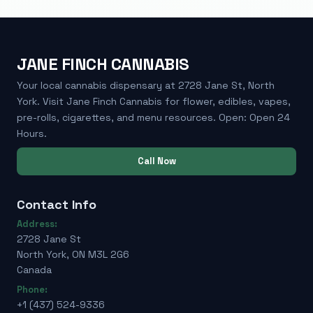
JANE FINCH CANNABIS
Your local cannabis dispensary at 2728 Jane St, North
York. Visit Jane Finch Cannabis for flower, edibles, vapes,
pre-rolls, cigarettes, and menu resources. Open: Open 24
Hours.
Call Now
Contact Info
Address:
2728 Jane St
North York, ON M3L 2G6
Canada
Phone:
+1 (437) 524-9336