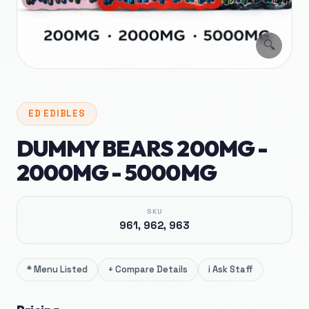
🔍
ED
EDIBLES
DUMMY BEARS 200MG -
2000MG - 5000MG
SKU
961, 962, 963
*
Menu Listed
+
Compare Details
i
Ask Staff