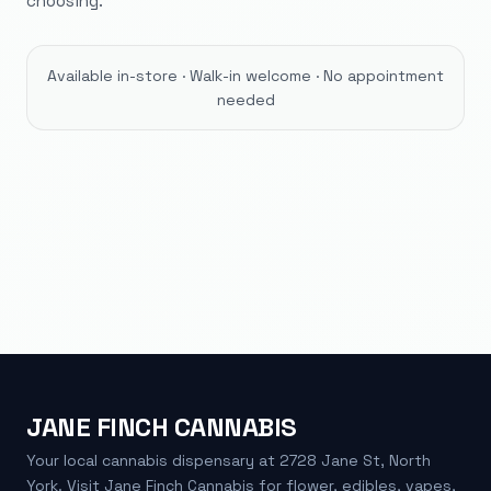
choosing.
Available in-store · Walk-in welcome · No appointment
needed
JANE FINCH CANNABIS
Your local cannabis dispensary at 2728 Jane St, North
York. Visit Jane Finch Cannabis for flower, edibles, vapes,