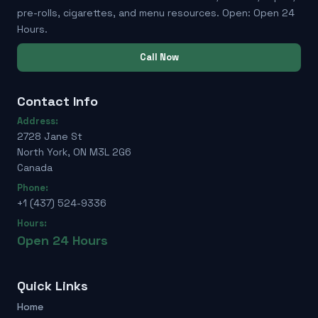
pre-rolls, cigarettes, and menu resources. Open: Open 24
Hours.
Call Now
Contact Info
Address:
2728 Jane St
North York, ON M3L 2G6
Canada
Phone:
+1 (437) 524-9336
Hours:
Open 24 Hours
Quick Links
Home