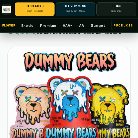
STORE MENU
DELIVERY MENU
HIRING
Flower + products
Live 10 a.m.–10 p.m.
Apply online
Exotic
Premium
AAA+
AA
Budget
FLOWER
PRODUCTS
Home
/
EDIBLES
/
DUMMY BEARS 200MG - 2000MG - 5000MG