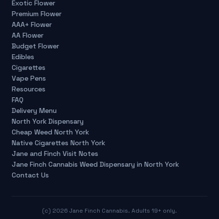
Exotic Flower
Premium Flower
AAA+ Flower
AA Flower
Budget Flower
Edibles
Cigarettes
Vape Pens
Resources
FAQ
Delivery Menu
North York Dispensary
Cheap Weed North York
Native Cigarettes North York
Jane and Finch Visit Notes
Jane Finch Cannabis Weed Dispensary in North York
Contact Us
(c)
2026
Jane Finch Cannabis. Adults 19+ only.