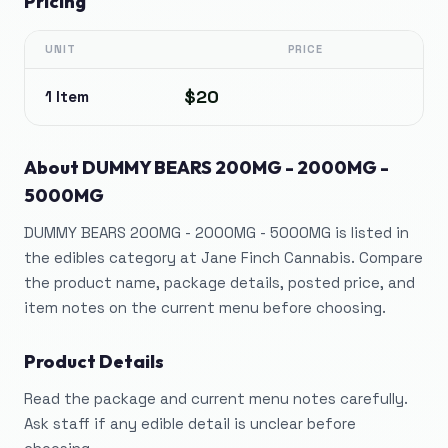
Pricing
UNIT
PRICE
$20
1 Item
About
DUMMY BEARS 200MG - 2000MG -
5000MG
DUMMY BEARS 200MG - 2000MG - 5000MG is listed in
the edibles category at Jane Finch Cannabis. Compare
the product name, package details, posted price, and
item notes on the current menu before choosing.
Product Details
Read the package and current menu notes carefully.
Ask staff if any edible detail is unclear before