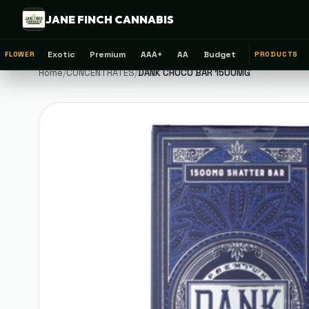
JANE FINCH CANNABIS
Exotic
Premium
AAA+
AA
Budget
FLOWER
PRODUCTS
Home
/
CONCENTRATES
/
DANK CHOCO BAR 1500MG