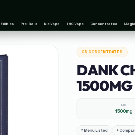
Edibles
Pre-Rolls
Nic Vape
THC Vape
Concentrates
Magic
CN
CONCENTRATES
DANK C
1500MG
MG
1500mg
*
Menu Listed
+
Compare