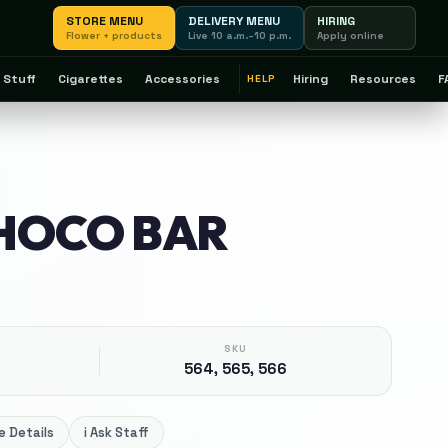
STORE MENU
DELIVERY MENU
HIRING
Flower + products
Live 10 a.m.–10 p.m.
Apply online
 Stuff
Cigarettes
Accessories
Hiring
Resources
F
HELP
HOCO BAR
SKU
564, 565, 566
 Details
i
Ask Staff