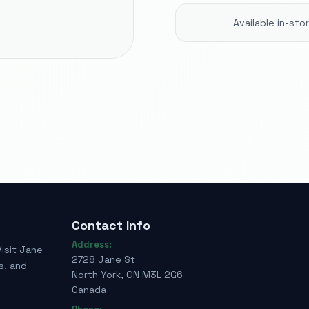
Available in-st
Contact Info
Address:
Visit Jane
2728 Jane St
s, and
North York, ON M3L 2G6
Canada