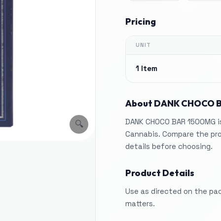
Pricing
UNIT
1 Item
About
DANK CHOCO 
DANK CHOCO BAR 1500MG is 
🔍
Cannabis. Compare the pro
details before choosing.
Product Details
Use as directed on the pa
matters.