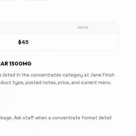
PRICE
$45
BAR 1500MG
listed in the concentrates category at Jane Finch
duct type, posted notes, price, and current menu
ckage. Ask staff when a concentrate format detail