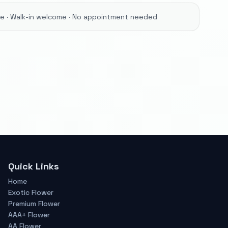
ore · Walk-in welcome · No appointment needed
Quick Links
Home
Exotic Flower
Premium Flower
AAA+ Flower
AA Flower