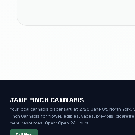
JANE FINCH CANNABIS
Your local cannabis dispensary at 2728 Jane St, North York. 
Finch Cannabis for flower, edibles, vapes, pre-rolls, cigarette
menu resources. Open: Open 24 Hours.
Call Now