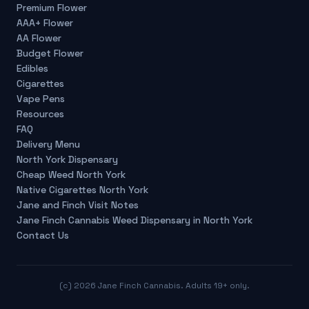
Premium Flower
AAA+ Flower
AA Flower
Budget Flower
Edibles
Cigarettes
Vape Pens
Resources
FAQ
Delivery Menu
North York Dispensary
Cheap Weed North York
Native Cigarettes North York
Jane and Finch Visit Notes
Jane Finch Cannabis Weed Dispensary in North York
Contact Us
(c)
2026
Jane Finch Cannabis. Adults 19+ only.