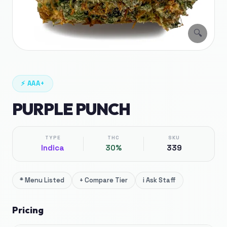
🔍
⚡
AAA+
PURPLE PUNCH
TYPE
THC
SKU
Indica
30%
339
*
Menu Listed
+
Compare Tier
i
Ask Staff
Pricing