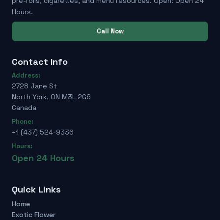
pre-rolls, cigarettes, and menu resources. Open: Open 24
Hours.
Call Now
Contact Info
Address:
2728 Jane St
North York, ON M3L 2G6
Canada
Phone:
+1 (437) 524-9336
Hours:
Open 24 Hours
Quick Links
Home
Exotic Flower