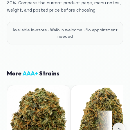
30%. Compare the current product page, menu notes,
weight, and posted price before choosing.
Available in-store · Walk-in welcome · No appointment
needed
More
AAA+
Strains
›