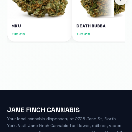
MKU
DEATH BUBBA
THC
31%
THC
31%
JANE FINCH CANNABIS
Your local cannabis dispensary at 2728 Jane St, North
York. Visit Jane Finch Cannabis for flower, edibles, vapes,