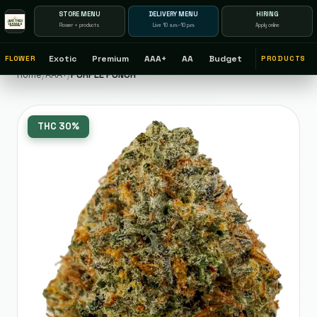
STORE MENU
DELIVERY MENU
HIRING
Flower + products
Live 10 a.m.–10 p.m.
Apply online
Exotic
Premium
AAA+
AA
Budget
FLOWER
PRODUCTS
Home
/
AAA+
/
PURPLE PUNCH
THC
30%