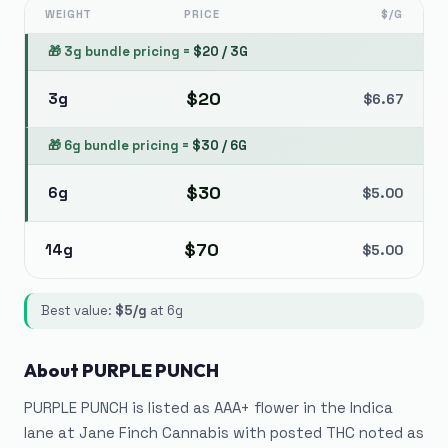
WEIGHT
PRICE
$/G
🎁
3g bundle pricing
=
$
20
/
3G
$
20
3g
$
6.67
🎁
6g bundle pricing
=
$
30
/
6G
$
30
6g
$
5.00
$
70
14g
$
5.00
Best value:
$
5
/g
at
6g
About
PURPLE PUNCH
PURPLE PUNCH is listed as AAA+ flower in the Indica
lane at Jane Finch Cannabis with posted THC noted as