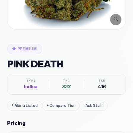
🔍
💎
PREMIUM
PINK DEATH
TYPE
THC
SKU
Indica
32%
416
*
Menu Listed
+
Compare Tier
i
Ask Staff
Pricing