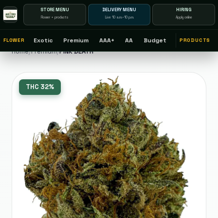
STORE MENU
DELIVERY MENU
HIRING
Flower + products
Live 10 a.m.–10 p.m.
Apply online
Exotic
Premium
AAA+
AA
Budget
FLOWER
PRODUCTS
Home
/
Premium
/
PINK DEATH
THC
32%