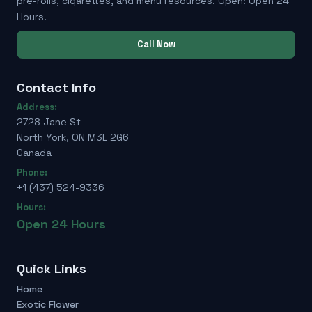
pre-rolls, cigarettes, and menu resources. Open: Open 24
Hours.
Call Now
Contact Info
Address:
2728 Jane St
North York, ON M3L 2G6
Canada
Phone:
+1 (437) 524-9336
Hours:
Open 24 Hours
Quick Links
Home
Exotic Flower