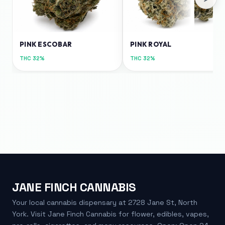
PINK ESCOBAR
PINK ROYAL
THC
32%
THC
32%
JANE FINCH CANNABIS
Your local cannabis dispensary at 2728 Jane St, North
York. Visit Jane Finch Cannabis for flower, edibles, vapes,