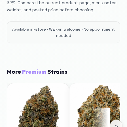
32%. Compare the current product page, menu notes,
weight, and posted price before choosing.
Available in-store · Walk-in welcome · No appointment
needed
More
Premium
Strains
›