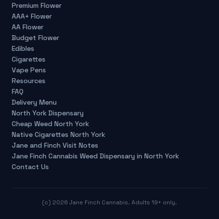
Premium Flower
AAA+ Flower
AA Flower
Budget Flower
Edibles
Cigarettes
Vape Pens
Resources
FAQ
Delivery Menu
North York Dispensary
Cheap Weed North York
Native Cigarettes North York
Jane and Finch Visit Notes
Jane Finch Cannabis Weed Dispensary in North York
Contact Us
(c)
2026
Jane Finch Cannabis. Adults 19+ only.