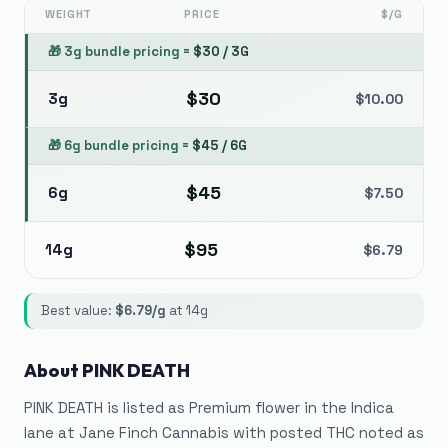
WEIGHT
PRICE
$/G
🎁
3g bundle pricing
=
$
30
/
3G
$
30
3g
$
10.00
🎁
6g bundle pricing
=
$
45
/
6G
$
45
6g
$
7.50
$
95
14g
$
6.79
Best value:
$
6.79
/g
at
14g
About
PINK DEATH
PINK DEATH is listed as Premium flower in the Indica
lane at Jane Finch Cannabis with posted THC noted as