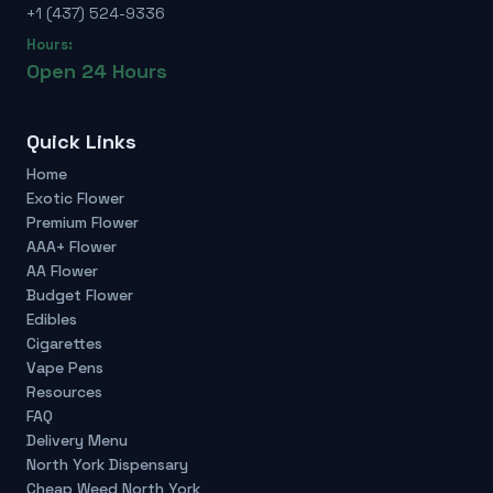
+1 (437) 524-9336
Hours:
Open 24 Hours
Quick Links
Home
Exotic Flower
Premium Flower
AAA+ Flower
AA Flower
Budget Flower
Edibles
Cigarettes
Vape Pens
Resources
FAQ
Delivery Menu
North York Dispensary
Cheap Weed North York