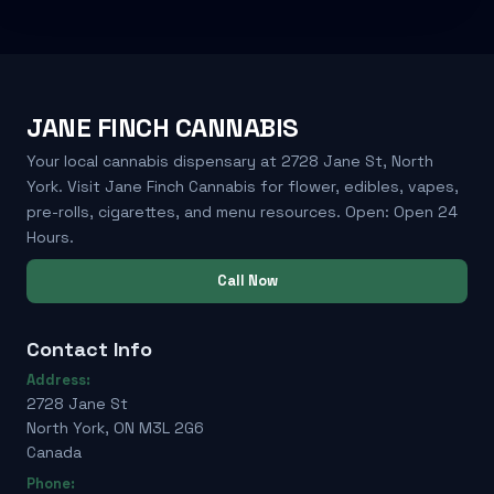
JANE FINCH CANNABIS
Your local cannabis dispensary at 2728 Jane St, North
York. Visit Jane Finch Cannabis for flower, edibles, vapes,
pre-rolls, cigarettes, and menu resources. Open: Open 24
Hours.
Call Now
Contact Info
Address:
2728 Jane St
North York, ON M3L 2G6
Canada
Phone: