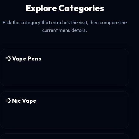
Explore Categories
Pick the category that matches the visit, then compare the
current menu details.
💨
Vape Pens
💨
Nic Vape