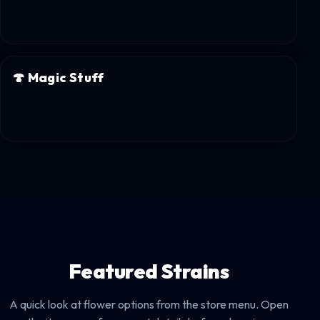
🍄
Magic Stuff
Featured Strains
A quick look at flower options from the store menu. Open