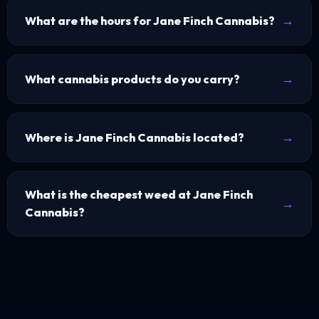
What are the hours for Jane Finch Cannabis?
What cannabis products do you carry?
Where is Jane Finch Cannabis located?
What is the cheapest weed at Jane Finch
Cannabis?