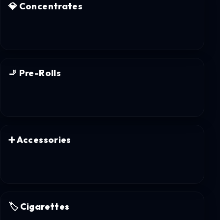
💎
Concentrates
🚬
Pre-Rolls
➕
Accessories
🏷️
Cigarettes