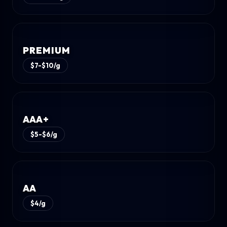
PREMIUM
$7-$10/g
AAA+
$5-$6/g
AA
$4/g