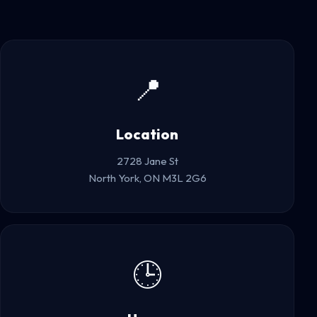
📍
Location
2728 Jane St
North York, ON M3L 2G6
🕒