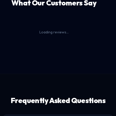
What Our Customers Say
Loading reviews...
Frequently Asked Questions