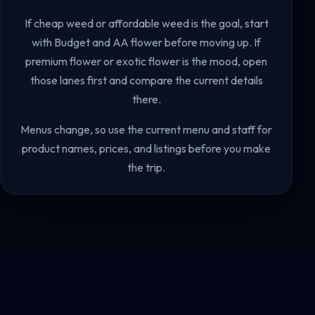
If cheap weed or affordable weed is the goal, start
with Budget and AA flower before moving up. If
premium flower or exotic flower is the mood, open
those lanes first and compare the current details
there.
Menus change, so use the current menu and staff for
product names, prices, and listings before you make
the trip.