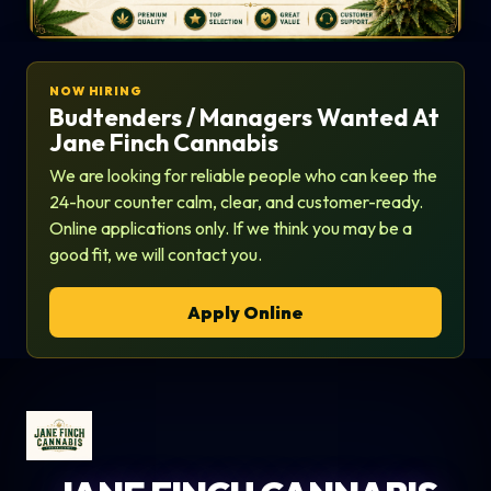
NOW HIRING
Budtenders / Managers Wanted At
Jane Finch Cannabis
We are looking for reliable people who can keep the
24-hour counter calm, clear, and customer-ready.
Online applications only. If we think you may be a
good fit, we will contact you.
Apply Online