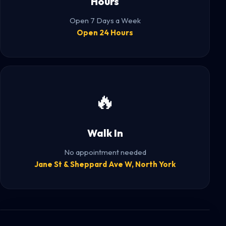
Hours
Open 7 Days a Week
Open 24 Hours
🔥
Walk In
No appointment needed
Jane St & Sheppard Ave W, North York