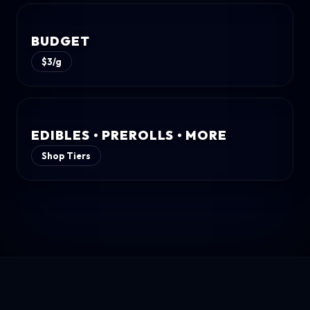
BUDGET
$3/g
EDIBLES • PREROLLS • MORE
Shop Tiers