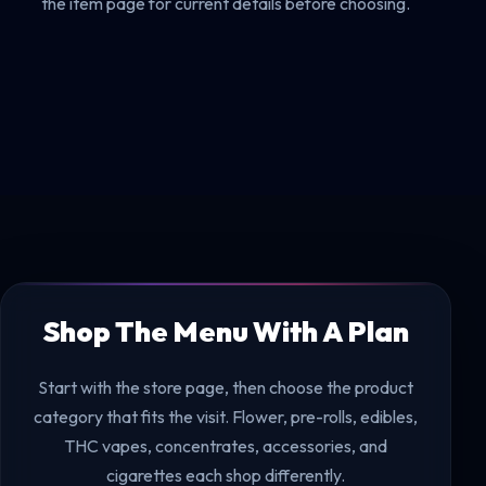
the item page for current details before choosing.
Shop The Menu With A Plan
Start with the store page, then choose the product
category that fits the visit. Flower, pre-rolls, edibles,
THC vapes, concentrates, accessories, and
cigarettes each shop differently.