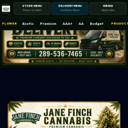
STORE MENU
DELIVERY MENU
HIRING
Flower + products
Live 10 a.m.–10 p.m.
Apply online
Exotic
Premium
AAA+
AA
Budget
FLOWER
PRODUC