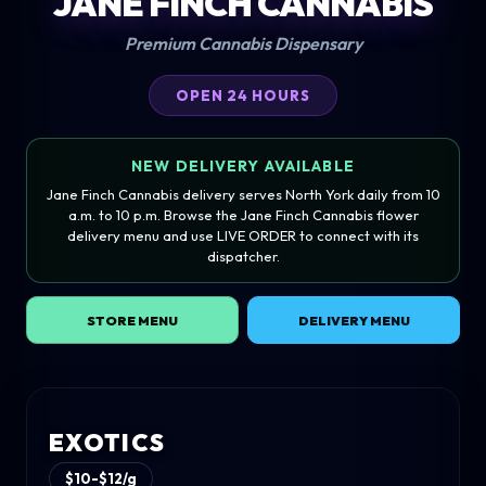
JANE FINCH CANNABIS
Premium Cannabis Dispensary
OPEN 24 HOURS
NEW DELIVERY AVAILABLE
Jane Finch Cannabis delivery serves North York daily from 10
a.m. to 10 p.m. Browse the Jane Finch Cannabis flower
delivery menu and use LIVE ORDER to connect with its
dispatcher.
STORE MENU
DELIVERY MENU
EXOTICS
$10-$12/g