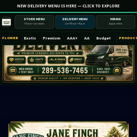
NEW DELIVERY MENU IS HERE — CLICK TO EXPLORE
STORE MENU
DELIVERY MENU
HIRING
Flower + products
Live 10 a.m.–10 p.m.
Apply online
Exotic
Premium
AAA+
AA
Budget
FLOWER
PRODUC