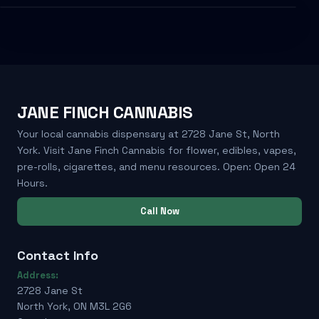
JANE FINCH CANNABIS
Your local cannabis dispensary at 2728 Jane St, North
York. Visit Jane Finch Cannabis for flower, edibles, vapes,
pre-rolls, cigarettes, and menu resources. Open: Open 24
Hours.
Call Now
Contact Info
Address:
2728 Jane St
North York, ON M3L 2G6