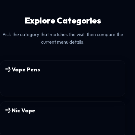
Explore Categories
Pick the category that matches the visit, then compare the
current menu details.
💨
Vape Pens
💨
Nic Vape