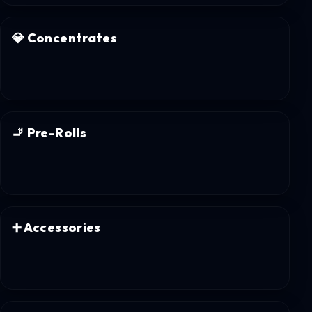
💎
Concentrates
🚬
Pre-Rolls
➕
Accessories