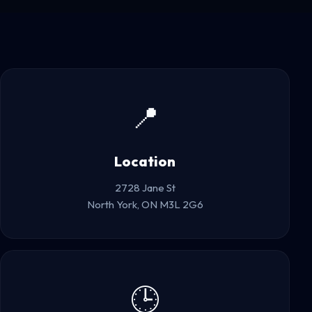
📍
Location
2728 Jane St
North York, ON M3L 2G6
🕒