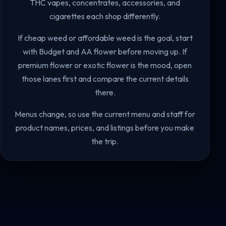
THC vapes, concentrates, accessories, and
cigarettes each shop differently.
If cheap weed or affordable weed is the goal, start
with Budget and AA flower before moving up. If
premium flower or exotic flower is the mood, open
those lanes first and compare the current details
there.
Menus change, so use the current menu and staff for
product names, prices, and listings before you make
the trip.