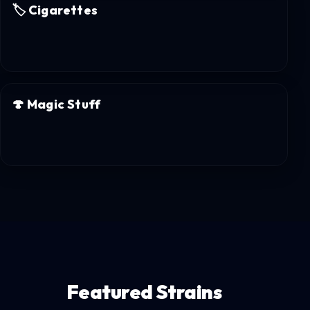
🏷️
Cigarettes
🍄
Magic Stuff
Featured Strains