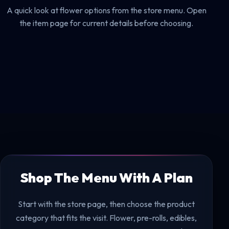
A quick look at flower options from the store menu. Open
the item page for current details before choosing.
Shop The Menu With A Plan
Start with the store page, then choose the product
category that fits the visit. Flower, pre-rolls, edibles,