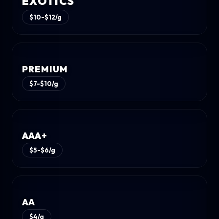
EXOTICS
$10-$12/g
PREMIUM
$7-$10/g
AAA+
$5-$6/g
AA
$4/g