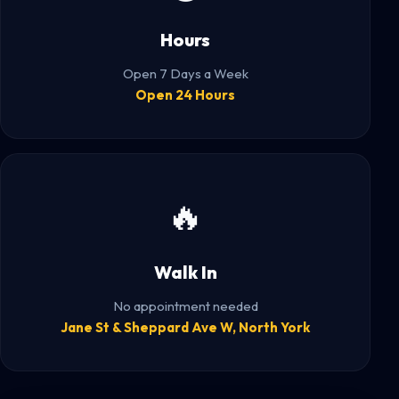
Hours
Open 7 Days a Week
Open 24 Hours
🔥
Walk In
No appointment needed
Jane St & Sheppard Ave W, North York