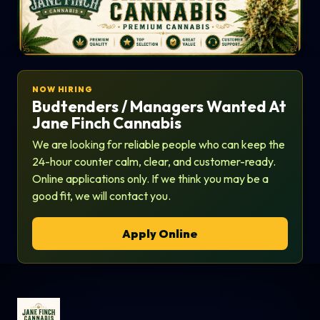
NOW HIRING
Budtenders / Managers Wanted At
Jane Finch Cannabis
We are looking for reliable people who can keep the
24-hour counter calm, clear, and customer-ready.
Online applications only. If we think you may be a
good fit, we will contact you.
Apply Online