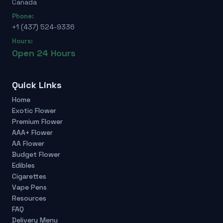
Canada
Phone:
+1 (437) 524-9336
Hours:
Open 24 Hours
Quick Links
Home
Exotic Flower
Premium Flower
AAA+ Flower
AA Flower
Budget Flower
Edibles
Cigarettes
Vape Pens
Resources
FAQ
Delivery Menu