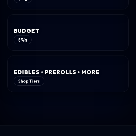
BUDGET
$3/g
EDIBLES • PREROLLS • MORE
Shop Tiers