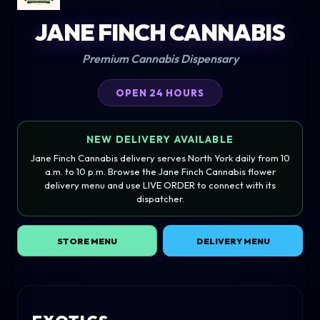
JANE FINCH CANNABIS
Premium Cannabis Dispensary
OPEN 24 HOURS
NEW DELIVERY AVAILABLE
Jane Finch Cannabis delivery serves North York daily from 10
a.m. to 10 p.m. Browse the Jane Finch Cannabis flower
delivery menu and use LIVE ORDER to connect with its
dispatcher.
STORE MENU
DELIVERY MENU