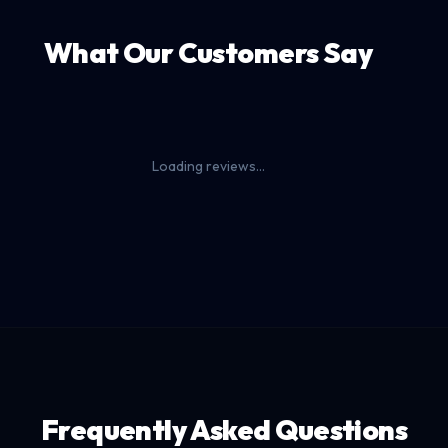
What Our Customers Say
Loading reviews...
Frequently Asked Questions