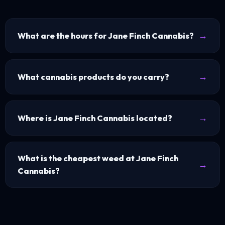
What are the hours for Jane Finch Cannabis?
What cannabis products do you carry?
Where is Jane Finch Cannabis located?
What is the cheapest weed at Jane Finch
Cannabis?